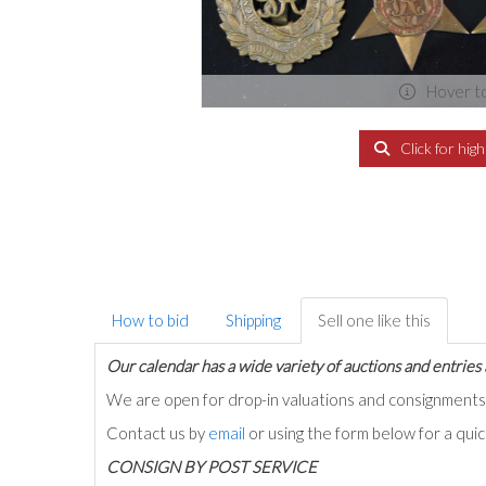
Hover t
Click for hig
How to bid
Shipping
Sell one like this
Our calendar has a wide variety of auctions and entries 
We are open for drop-in valuations and consignmen
Contact us by
email
or using the form below for a qui
C
ONSIGN BY POST SERVICE