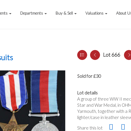
vents
Departments
Buy & Sell
Valuations
About U
Lot 666
uits
Sold for £30
Lot details
A group of three WW II med
Star and War Medal, in OHM
Yarmouth, together with a 
lighter/case in leather sleev
Share this lot