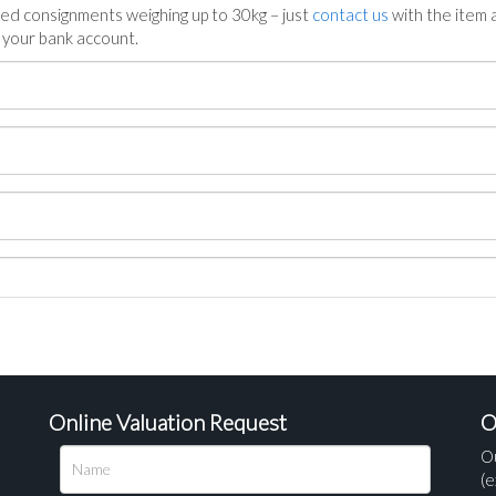
ed consignments weighing up to 30kg – just
contact us
with the item a
n your bank account.
Online Valuation Request
O
O
(e