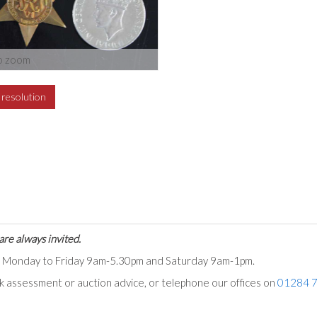
o zoom
h resolution
are always invited.
ts Monday to Friday 9am-5.30pm and Saturday 9am-1pm.
ck assessment or auction advice, or telephone our offices on
01284 