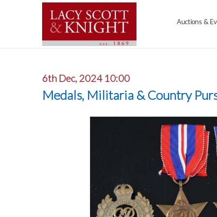
Auctions & E
6th Dec, 2024 10:00
Medals, Militaria & Country Purs