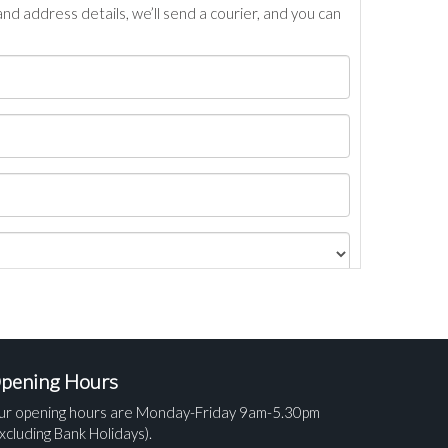
nd address details, we’ll send a courier, and you can
pening Hours
ur opening hours are Monday-Friday 9am-5.30pm
xcluding Bank Holidays).