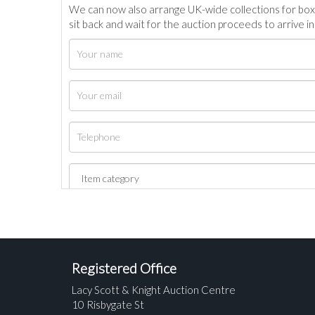
We can now also arrange UK-wide collections for box
sit back and wait for the auction proceeds to arrive i
Registered Office
Lacy Scott & Knight Auction Centre
10 Risbygate St