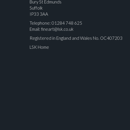
Bury St Edmunds
Suffolk
IP33 3AA
Telephone: 01284 748 625
Email:
fineart@lsk.co.uk
Registered in England and Wales No. OC407203
LSK Home
Please upload at least 1 image