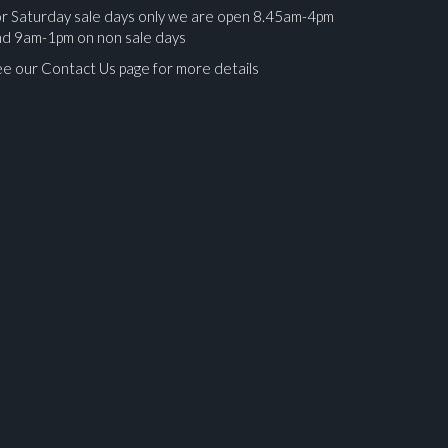
r Saturday sale days only we are open 8.45am-4pm
nd 9am-1pm on non sale days
e our Contact Us page for more details
ges.