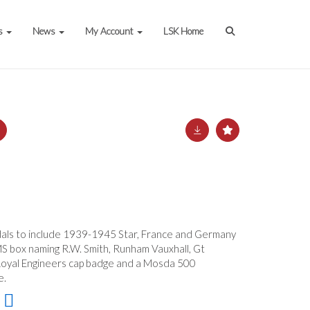
s
News
My Account
LSK Home
als to include 1939-1945 Star, France and Germany
S box naming R.W. Smith, Runham Vauxhall, Gt
Royal Engineers cap badge and a Mosda 500
e.