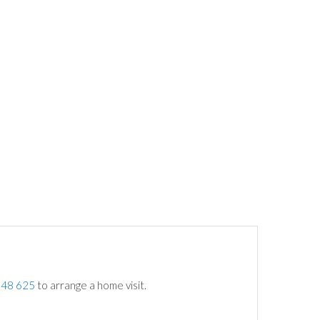
748 625
to arrange a home visit.