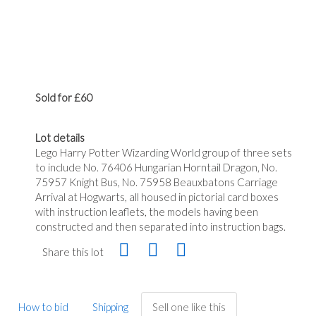
Sold for £60
Lot details
Lego Harry Potter Wizarding World group of three sets
to include No. 76406 Hungarian Horntail Dragon, No.
75957 Knight Bus, No. 75958 Beauxbatons Carriage
Arrival at Hogwarts, all housed in pictorial card boxes
with instruction leaflets, the models having been
constructed and then separated into instruction bags.
Share this lot
How to bid
Shipping
Sell one like this