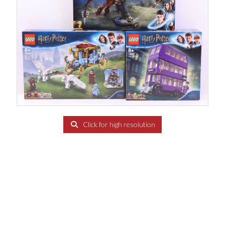
Click for high resolution