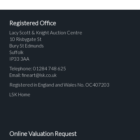
Registered Office
Lacy Scott & Knight Auction Centre
10 Risbygate St
Bury St Edmunds
Suffolk
IP33 3AA
Telephone: 01284 748 625
Email:
fineart@lsk.co.uk
Registered in England and Wales No. OC407203
LSK Home
Online Valuation Request