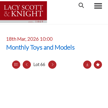
Toggle
18th Mar, 2026 10:00
Monthly Toys and Models
Lot 66