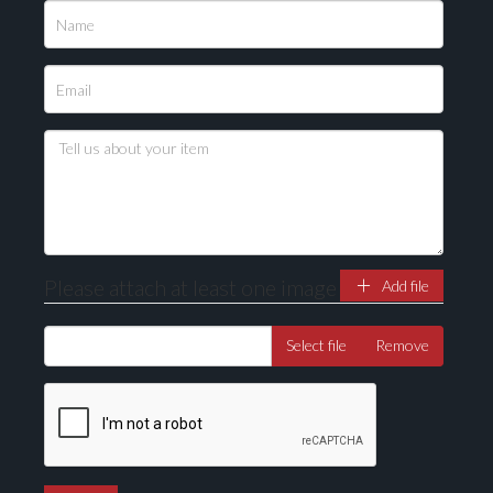
Please upload at least 1 image
Drag and drop .jpg images here to upload, or click
here to select images.
Please attach at least one image
Add file
Select file
Remove