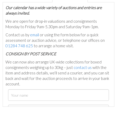
Our calendar has a wide variety of auctions and entries are
always invited.
We are open for drop-in valuations and consignments
Monday to Friday 9am-5.30pm and Saturday 9am-1pm.
Contact us by
email
or using the form below for a quick
assessment or auction advice, or telephone our offices on
01284 748 625
to arrange a home visit.
C
ONSIGN BY POST SERVICE
We can now also arrange UK-wide collections for boxed
consignments weighing up to 30kg – just
contact us
with the
item and address details, we’ll send a courier, and you can sit
back and wait for the auction proceeds to arrive in your bank
account.