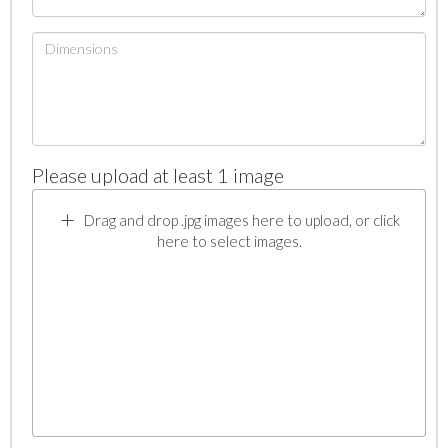
Please upload at least 1 image
Drag and drop .jpg images here to upload, or click
here to select images.