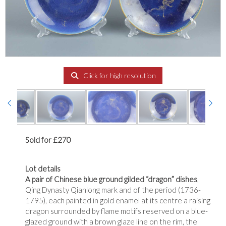
Click for high resolution
Sold for £270
Lot details
A pair of Chinese blue ground gilded “dragon” dishes
,
Qing Dynasty Qianlong mark and of the period (1736-
1795), each painted in gold enamel at its centre a raising
dragon surrounded by flame motifs reserved on a blue-
glazed ground with a brown glaze line on the rim, the