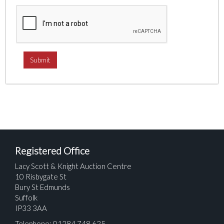
Registered Office
Lacy Scott & Knight Auction Centre
10 Risbygate St
Bury St Edmunds
Suffolk
IP33 3AA
Telephone: 01284 748 625