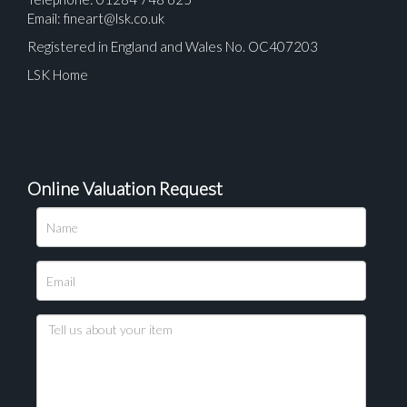
Email:
fineart@lsk.co.uk
Registered in England and Wales No. OC407203
LSK Home
Online Valuation Request