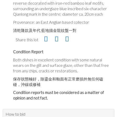
reverse decorated with iron-red bamboo leaf motifs,
surrounding an underglaze blue inscribed six-character
Qianlong mark in the centre; diameter ca. 20cm each
Provenance: an East Anglian based collector
清乾隆款及年代 藍地描金龍紋盤一對
Share this lot
Condition Report
Both dishes in excellent condition with some natural
wears on the gilt and surface glaze, other than that free
from any chips, cracks or restorations.
保存狀態極好，除鎏金和釉面有正常磨損外無任何磕
碰，沖線或修補
Condition reports must be considered as a matter of
opinion and not fact.
How to bid