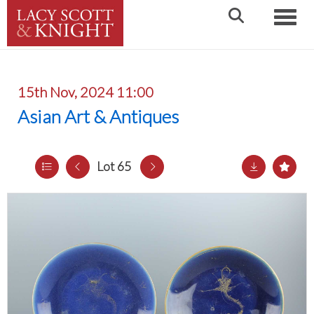
Toggle
15th Nov, 2024 11:00
Asian Art & Antiques
Lot 65