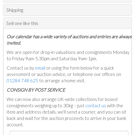
Shipping
Sell one like this
Our calendar has a wide variety of auctions and entries are always
invited.
We are open for drop-in valuations and consignments Monday
to Friday 9am-5.30pm and Saturday 9am-1pm.
Contact us by
email
or using the form below for a quick
assessment or auction advice, or telephone our offices on
01284 748 625
to arrange a home visit.
C
ONSIGN BY POST SERVICE
We can now also arrange UK-wide collections for boxed
consignments weighing up to 30kg – just
contact us
with the
item and address details, we’ll send a courier, and you can sit
back and wait for the auction proceeds to arrive in your bank
account.