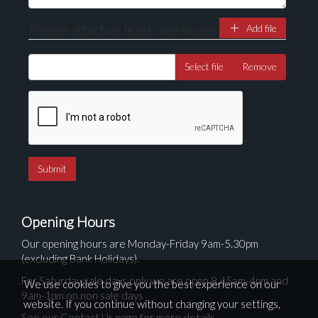
Please attach at least one image
Add file
Select file
Remove
Opening Hours
Our opening hours are Monday-Friday 9am-5.30pm
(excluding Bank Holidays).
For Saturday sale days only we are open 8.45am-4pm and
We use cookies to give you the best experience on our
9am-1pm on non sale days
website. If you continue without changing your settings,
See our Contact Us page for more details