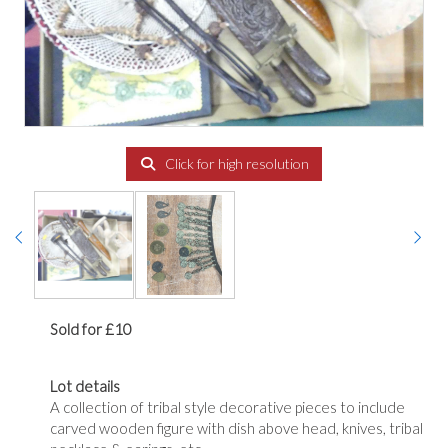
Click for high resolution
Sold for £10
Lot details
A collection of tribal style decorative pieces to include
carved wooden figure with dish above head, knives, tribal