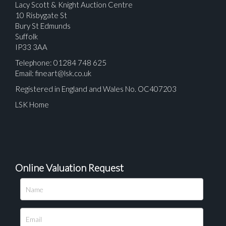
Lacy Scott & Knight Auction Centre
10 Risbygate St
Bury St Edmunds
Suffolk
IP33 3AA
Telephone: 01284 748 625
Email:
fineart@lsk.co.uk
Registered in England and Wales No. OC407203
LSK Home
Online Valuation Request