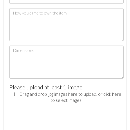
Please upload at least 1 image
Drag and drop .jpg images here to upload, or click here
to select images.