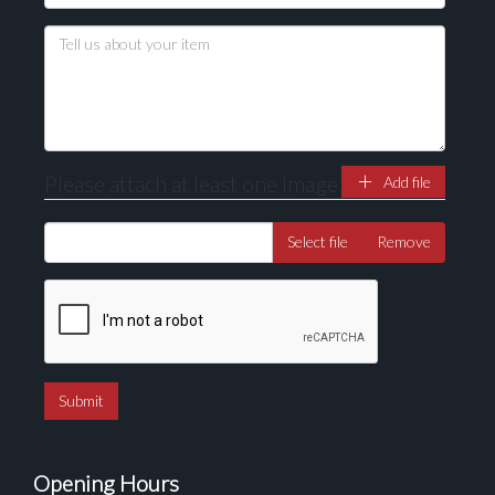
Please attach at least one image
Add file
Select file
Remove
Opening Hours