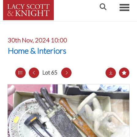
Toggle
30th Nov, 2024 10:00
Home & Interiors
Lot 65