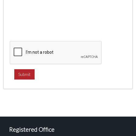
Registered Office