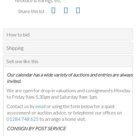
necklace & earings, etc
Share this lot
How to bid
Shipping
Sell one like this
Our calendar has a wide variety of auctions and entries are always
invited.
We are open for drop-in valuations and consignments Monday
to Friday 9am-5.30pm and Saturday 9am-1pm.
Contact us by
email
or using the form below for a quick
assessment or auction advice, or telephone our offices on
01284 748 625
to arrange a home visit.
C
ONSIGN BY POST SERVICE