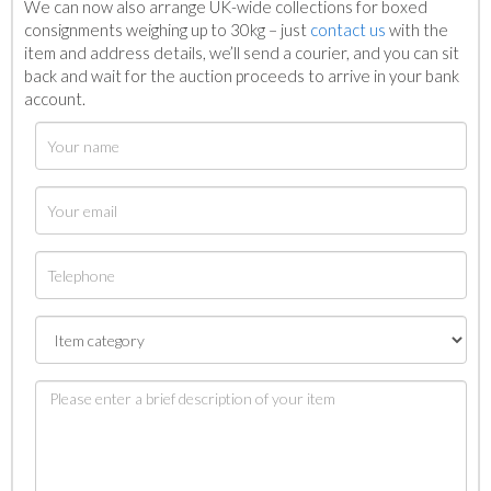
We can now also arrange UK-wide collections for boxed
consignments weighing up to 30kg – just
contact us
with the
item and address details, we’ll send a courier, and you can sit
back and wait for the auction proceeds to arrive in your bank
account.