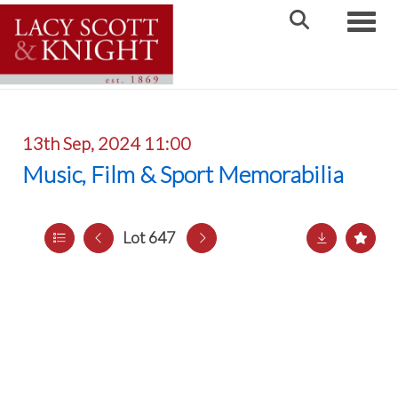
Toggle
13th Sep, 2024 11:00
Music, Film & Sport Memorabilia
Lot 647