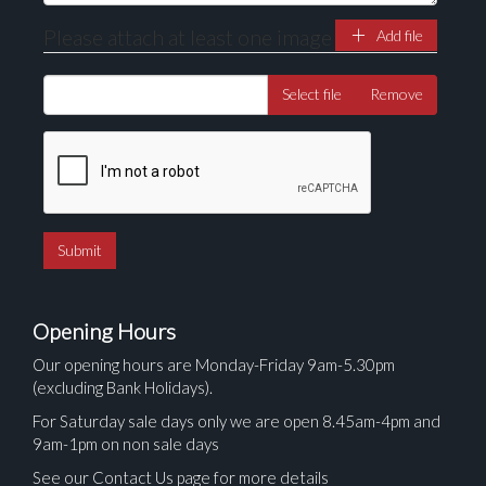
Please attach at least one image
Add file
Select file
Remove
Opening Hours
Our opening hours are Monday-Friday 9am-5.30pm
(excluding Bank Holidays).
For Saturday sale days only we are open 8.45am-4pm and
9am-1pm on non sale days
See our Contact Us page for more details