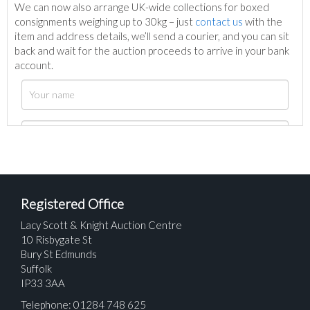
We can now also arrange UK-wide collections for boxed
consignments weighing up to 30kg – just
contact us
with the
item and address details, we’ll send a courier, and you can sit
back and wait for the auction proceeds to arrive in your bank
account.
Registered Office
Lacy Scott & Knight Auction Centre
10 Risbygate St
Bury St Edmunds
Suffolk
IP33 3AA
Telephone: 01284 748 625