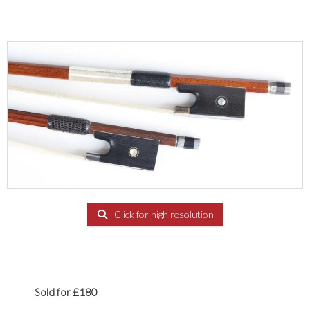
Click for high resolution
Sold for £180