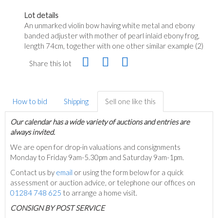
Lot details
An unmarked violin bow having white metal and ebony
banded adjuster with mother of pearl inlaid ebony frog,
length 74cm, together with one other similar example (2)
Share this lot
How to bid
Shipping
Sell one like this
Our calendar has a wide variety of auctions and entries are
always invited.
We are open for drop-in valuations and consignments
Monday to Friday 9am-5.30pm and Saturday 9am-1pm.
Contact us by
email
or using the form below for a quick
assessment or auction advice, or telephone our offices on
01284 748 625
to arrange a home visit.
C
ONSIGN BY POST SERVICE