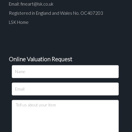
Email:
fineart@lsk.co.uk
Registered in England and Wales No. OC407203
LSK Home
Online Valuation Request
Please upload at least 1 image
Drag and drop .jpg images here to upload, or click
here to select images.