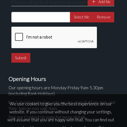
Please attach at least one image
Add file
Select file
Remove
Opening Hours
Our opening hours are Monday-Friday 9am-5.30pm
(excluding Bank Holidays).
For Saturday sale days only we are open 8.45am-4pm and
We use cookies to give you the best experience on our
9am-1pm on non sale days
website. If you continue without changing your settings,
See our Contact Us page for more details
we'll assume that you are happy with that. You can find out