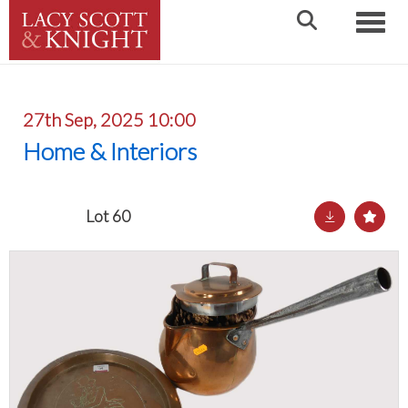
Toggle
27th Sep, 2025 10:00
Home & Interiors
Lot 60