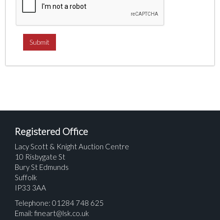
Registered Office
Lacy Scott & Knight Auction Centre
10 Risbygate St
Bury St Edmunds
Suffolk
IP33 3AA
Telephone: 01284 748 625
Email:
fineart@lsk.co.uk