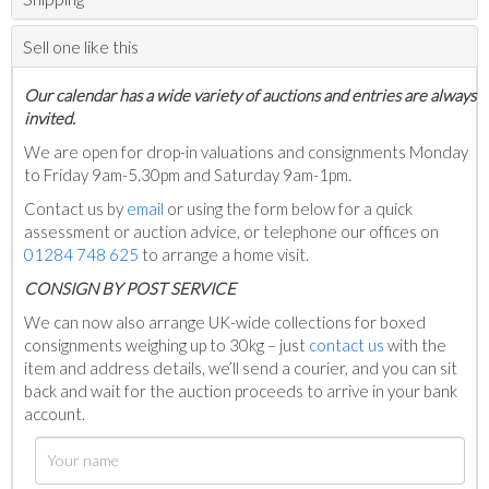
Sell one like this
Our calendar has a wide variety of auctions and entries are always
invited.
We are open for drop-in valuations and consignments Monday
to Friday 9am-5.30pm and Saturday 9am-1pm.
Contact us by
email
or using the form below for a quick
assessment or auction advice, or telephone our offices on
01284 748 625
to arrange a home visit.
C
ONSIGN BY POST SERVICE
We can now also arrange UK-wide collections for boxed
consignments weighing up to 30kg – just
contact us
with the
item and address details, we’ll send a courier, and you can sit
back and wait for the auction proceeds to arrive in your bank
account.