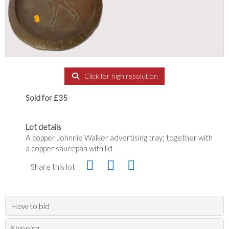
Click for high resolution
Sold for £35
Lot details
A copper Johnnie Walker advertising tray; together with
a copper saucepan with lid
Share this lot
How to bid
Shipping