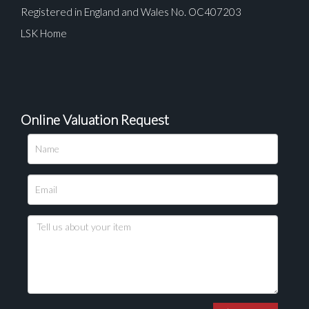
Registered in England and Wales No. OC407203
LSK Home
Online Valuation Request