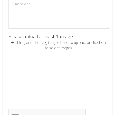
Please upload at least 1 image
Drag and drop .jpg images here to upload, or click here
to select images.