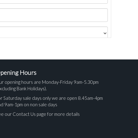
pening Hours
ur opening hours are Monday-Friday 9am-5.30pm
xcluding Bank Holidays).
r Saturday sale days only we are open 8.45am-4pm
nd 9am-1pm on non sale days
e our Contact Us page for more details