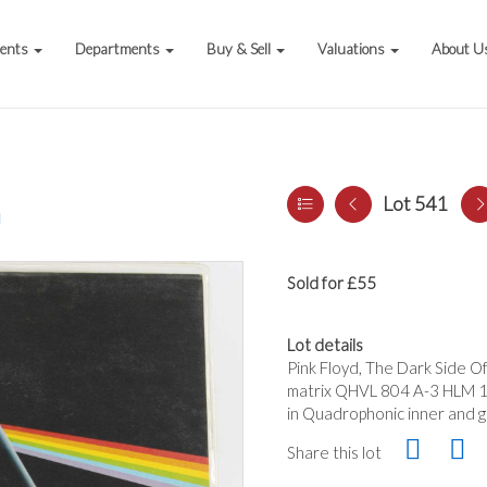
vents
Departments
Buy & Sell
Valuations
About U
Lot 541
a
Sold for £55
Lot details
Pink Floyd, The Dark Side 
matrix QHVL 804 A-3 HLM 1 
in Quadrophonic inner and ga
Share this lot