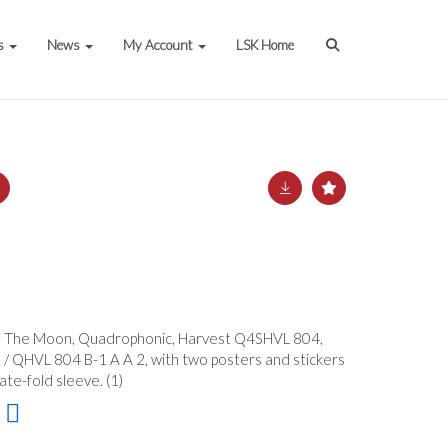
s
News
My Account
LSK Home
Of The Moon, Quadrophonic, Harvest Q4SHVL 804,
/ QHVL 804 B-1 A A 2, with two posters and stickers
te-fold sleeve. (1)