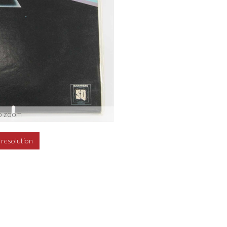
o zoom
h resolution