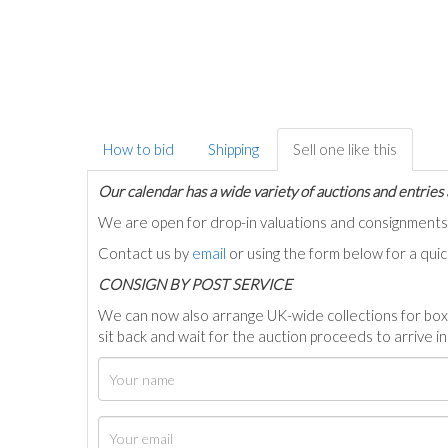
How to bid
Shipping
Sell one like this
Our calendar has a wide variety of auctions and entries 
We are open for drop-in valuations and consignmen
Contact us by
email
or using the form below for a qui
C
ONSIGN BY POST SERVICE
We can now also arrange UK-wide collections for box
sit back and wait for the auction proceeds to arrive i