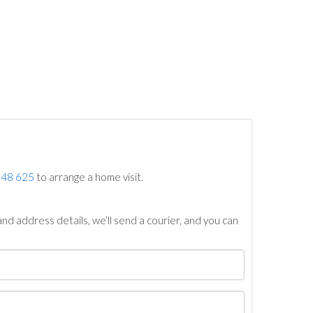
748 625
to arrange a home visit.
nd address details, we’ll send a courier, and you can