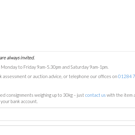
are always invited.
ts Monday to Friday 9am-5.30pm and Saturday 9am-1pm.
ck assessment or auction advice, or telephone our offices on
01284 
ed consignments weighing up to 30kg – just
contact us
with the item a
n your bank account.