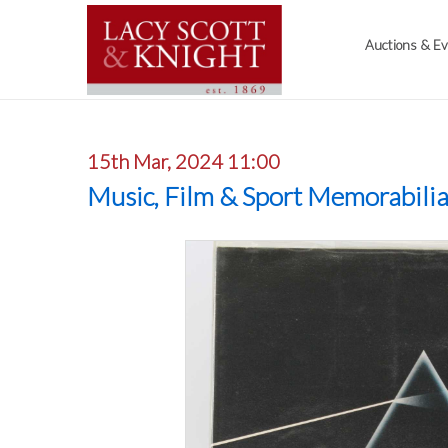
Auctions & E
15th Mar, 2024 11:00
Music, Film & Sport Memorabili