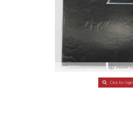
Hover t
Click for hig