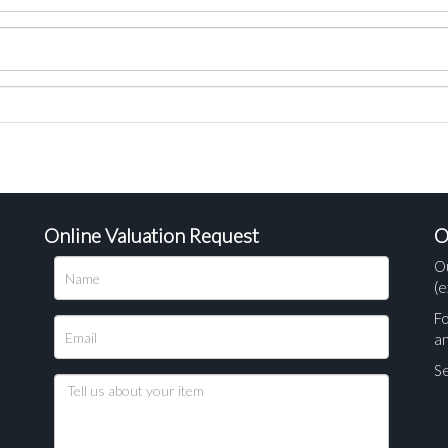
Online Valuation Request
O
O
(e
Fo
a
Se