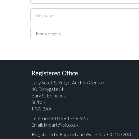
Registered Office
Lacy Scott & Knight Auction Centre
10 Risbygate St
Bury St Edmunds
Suffolk
IP33 3AA
Telephone: 01284 748 625
Email:
fineart@lsk.co.uk
Registered in England and Wales No. OC407203