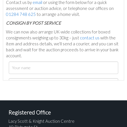
Contact us by
email
or using the form below for a quick
assessment or auction advice, or telephone our offices on
01284 748 625
to arrange a home visit.
C
ONSIGN BY POST SERVICE
We can now also arrange UK-wide collections for boxed
consignments weighing up to 30kg – just
contact us
with the
item and address details, we’ll send a courier, and you can sit
back and wait for the auction proceeds to arrive in your bank
account.
Registered Office
Lacy Scott & Knight Auction Centre
10 Risbygate St