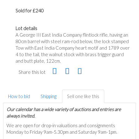
Sold for £240
Lot details
A George III East India Company flintlock rifle, having an
80cm barrel with steel ram-rod below, the lock stamped
Tow with East India Company heart motif and 1789 over
4 to the tail, the walnut stock with brass trigger guard
and butt plate, 122cm.
Share this lot
How to bid
Shipping
Sell one like this
Our calendar has a wide variety of auctions and entries are
always invited.
We are open for drop-in valuations and consignments
Monday to Friday 9am-5.30pm and Saturday 9am-1pm.