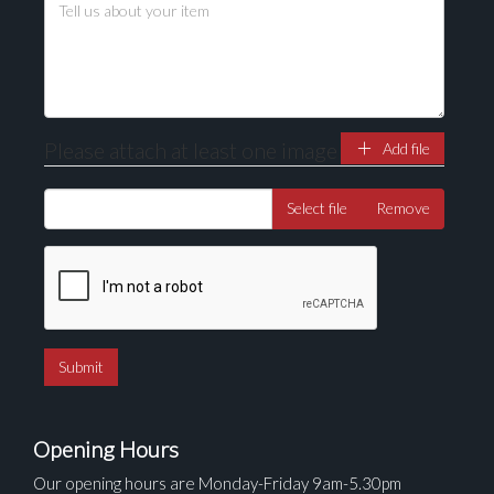
Drag and drop .jpg images here to upload, or click
here to select images.
Please attach at least one image
Add file
Select file
Remove
Opening Hours
Our opening hours are Monday-Friday 9am-5.30pm