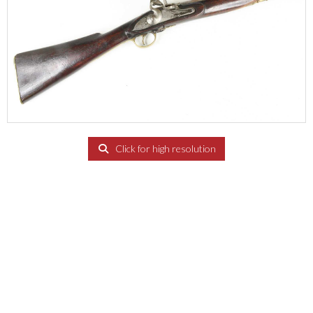
Click for high resolution