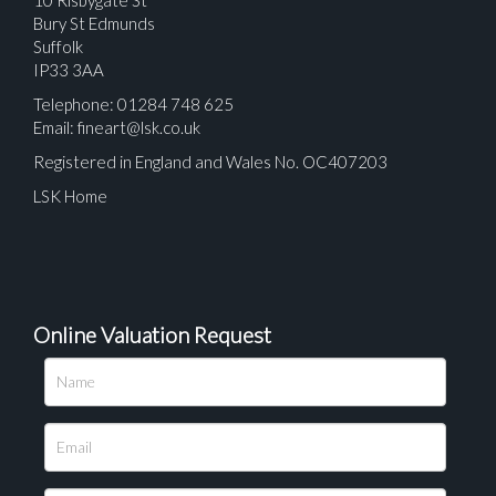
Bury St Edmunds
Suffolk
IP33 3AA
Telephone: 01284 748 625
Email:
fineart@lsk.co.uk
Registered in England and Wales No. OC407203
LSK Home
Online Valuation Request
Please upload at least 1 image