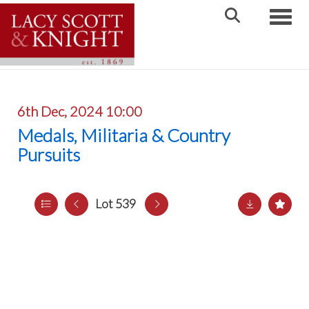
Toggle
6th Dec, 2024 10:00
Medals, Militaria & Country
Pursuits
Lot 539