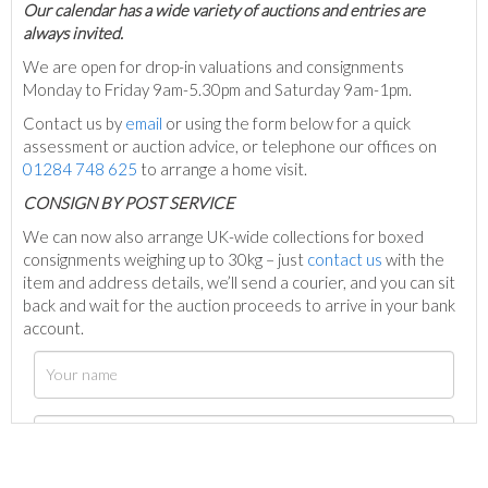
Our calendar has a wide variety of auctions and entries are
always invited.
We are open for drop-in valuations and consignments
Monday to Friday 9am-5.30pm and Saturday 9am-1pm.
Contact us by
email
or using the form below for a quick
assessment or auction advice, or telephone our offices on
01284 748 625
to arrange a home visit.
C
ONSIGN BY POST SERVICE
We can now also arrange UK-wide collections for boxed
consignments weighing up to 30kg – just
contact us
with the
item and address details, we’ll send a courier, and you can sit
back and wait for the auction proceeds to arrive in your bank
account.