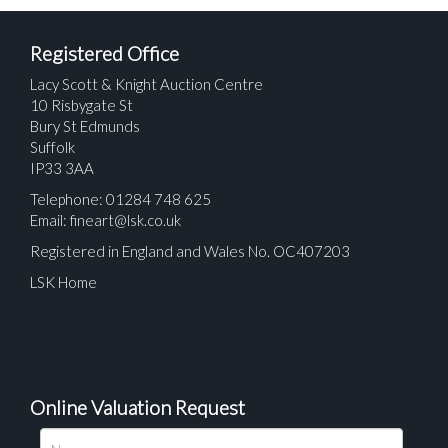
Registered Office
Lacy Scott & Knight Auction Centre
10 Risbygate St
Bury St Edmunds
Suffolk
IP33 3AA
Telephone: 01284 748 625
Email:
fineart@lsk.co.uk
Registered in England and Wales No. OC407203
LSK Home
Online Valuation Request