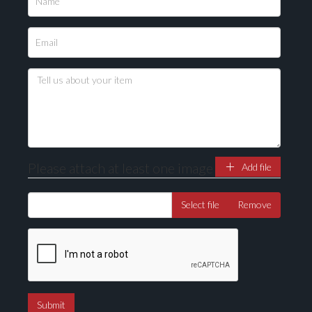
Please upload at least 1 image
Drag and drop .jpg images here to upload, or click
here to select images.
Please attach at least one image
Add file
Select file
Remove