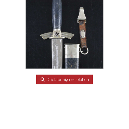
Click for high resolution