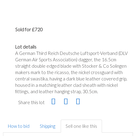
Sold for £720
Lot details
A German Third Reich Deutsche Luftsport-Verband (DLV
German Air Sports Association) dagger, the 16.5cm
straight double edged blade with Stocker & Co Solingen
makers mark to the ricasso, the nickel crossguard with
central swastika, having a dark blue leather covered grip,
housed in a matching leather clad sheath with nickel
fittings, and leather hanging strap, 30.5cm.
Share this lot
How to bid
Shipping
Sell one like this