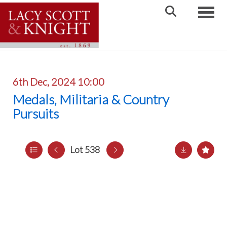
Toggle
6th Dec, 2024 10:00
Medals, Militaria & Country
Pursuits
Lot 538