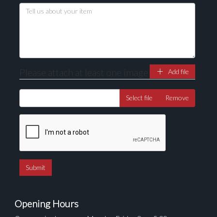
Drag and drop .jpg images here to upload, or click
here to select images.
Please attach at least one image
Add file
Select file
Remove
Opening Hours