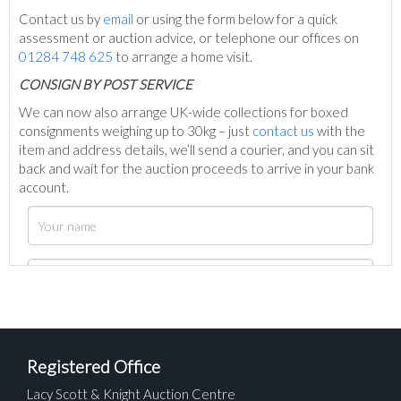
Contact us by
email
or using the form below for a quick
assessment or auction advice, or telephone our offices on
01284 748 625
to arrange a home visit.
C
ONSIGN BY POST SERVICE
We can now also arrange UK-wide collections for boxed
consignments weighing up to 30kg – just
contact us
with the
item and address details, we’ll send a courier, and you can sit
back and wait for the auction proceeds to arrive in your bank
account.
Registered Office
Lacy Scott & Knight Auction Centre