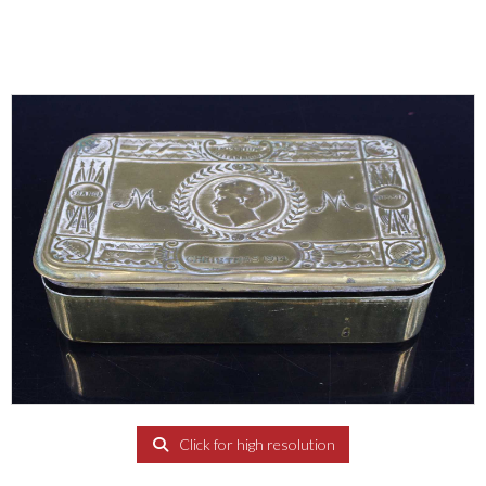
Click for high resolution