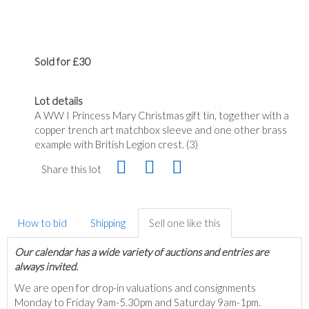
Sold for £30
Lot details
A WW I Princess Mary Christmas gift tin, together with a
copper trench art matchbox sleeve and one other brass
example with British Legion crest. (3)
Share this lot
How to bid
Shipping
Sell one like this
Our calendar has a wide variety of auctions and entries are
always invited.
We are open for drop-in valuations and consignments
Monday to Friday 9am-5.30pm and Saturday 9am-1pm.