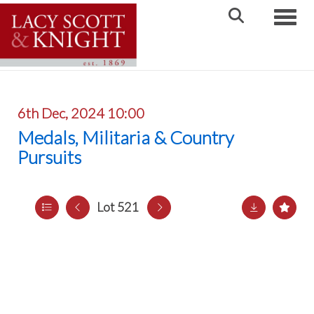
Toggle
6th Dec, 2024 10:00
Medals, Militaria & Country
Pursuits
Lot 521