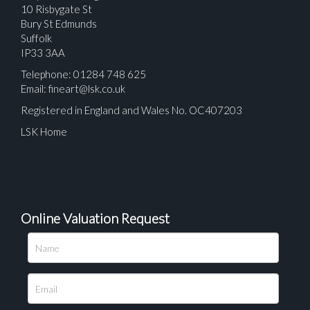
10 Risbygate St
Bury St Edmunds
Suffolk
IP33 3AA
Telephone: 01284 748 625
Email:
fineart@lsk.co.uk
Registered in England and Wales No. OC407203
LSK Home
Online Valuation Request
Please upload at least 1 image