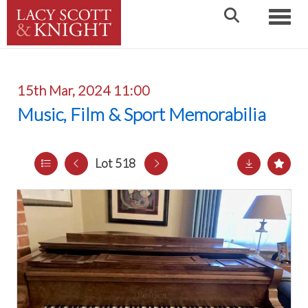
Toggle
15th Mar, 2024 11:00
Music, Film & Sport Memorabilia
Lot 518