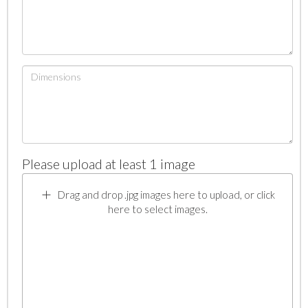
Please upload at least 1 image
Drag and drop .jpg images here to upload, or click
here to select images.