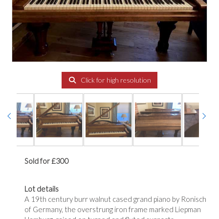
Click for high resolution
Sold for £300
Lot details
A 19th century burr walnut cased grand piano by Ronisch
of Germany, the overstrung iron frame marked Liepman