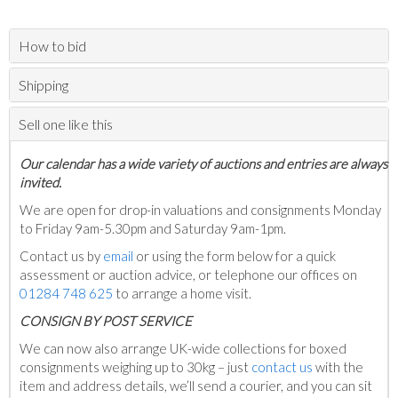
How to bid
Shipping
Sell one like this
Our calendar has a wide variety of auctions and entries are always
invited.
We are open for drop-in valuations and consignments Monday
to Friday 9am-5.30pm and Saturday 9am-1pm.
Contact us by
email
or using the form below for a quick
assessment or auction advice, or telephone our offices on
01284 748 625
to arrange a home visit.
C
ONSIGN BY POST SERVICE
We can now also arrange UK-wide collections for boxed
consignments weighing up to 30kg – just
contact us
with the
item and address details, we’ll send a courier, and you can sit