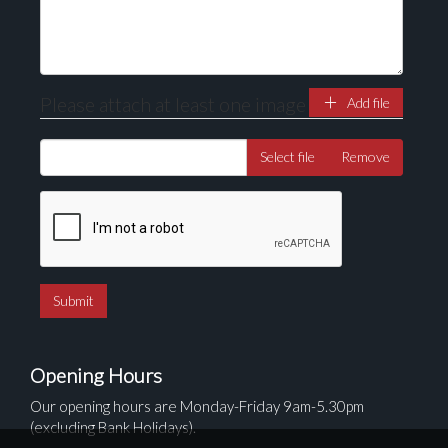
Please attach at least one image
Add file
Select file
Remove
Opening Hours
Our opening hours are Monday-Friday 9am-5.30pm
(excluding Bank Holidays).