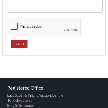
Registered Office
Lacy Scott & Knight Auction Centre
10 Risbygate St
Bury St Edmunds