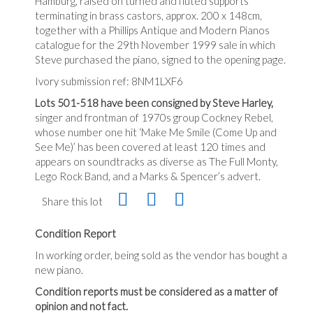
Hamburg, raised on turned and fluted supports
terminating in brass castors, approx. 200 x 148cm,
together with a Phillips Antique and Modern Pianos
catalogue for the 29th November 1999 sale in which
Steve purchased the piano, signed to the opening page.
Ivory submission ref: 8NM1LXF6
Lots 501-518 have been consigned by Steve Harley,
singer and frontman of 1970s group Cockney Rebel,
whose number one hit ‘Make Me Smile (Come Up and
See Me)’ has been covered at least 120 times and
appears on soundtracks as diverse as The Full Monty,
Lego Rock Band, and a Marks & Spencer’s advert.
Share this lot
Condition Report
In working order, being sold as the vendor has bought a
new piano.
Condition reports must be considered as a matter of
opinion and not fact.