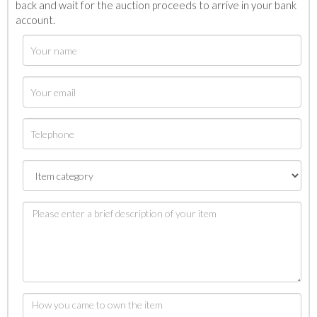
back and wait for the auction proceeds to arrive in your bank
account.