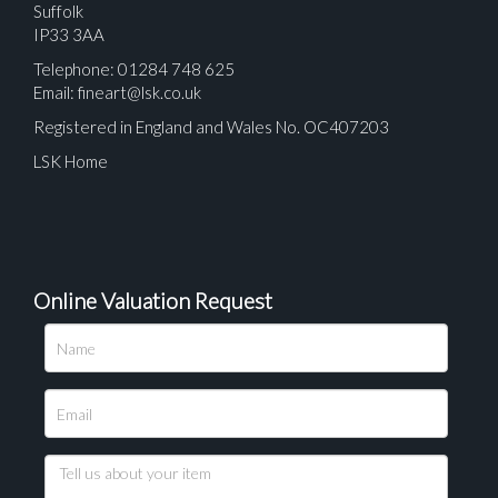
Suffolk
IP33 3AA
Telephone: 01284 748 625
Email:
fineart@lsk.co.uk
Registered in England and Wales No. OC407203
LSK Home
Online Valuation Request