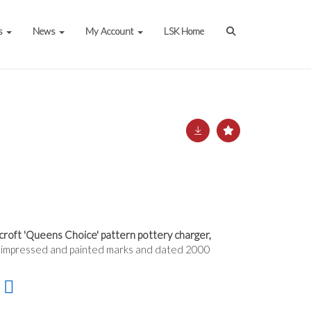
s
News
My Account
LSK Home
roft 'Queens Choice' pattern pottery charger,
 impressed and painted marks and dated 2000