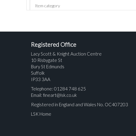
Registered Office
Lacy Scott & Knight Auction Centre
10 Risbygate St
Bury St Edmunds
Suffolk
IP33 3AA
Telephone: 01284 748 625
Email:
fineart@lsk.co.uk
Registered in England and Wales No. OC407203
LSK Home