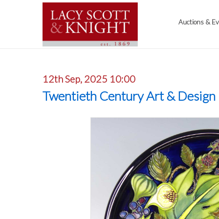
Auctions & E
12th Sep, 2025 10:00
Twentieth Century Art & Design