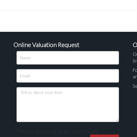
Online Valuation Request
O
O
(e
Fo
a
Se
Please attach at least one image