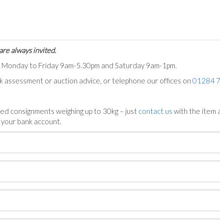
are always invited.
ts Monday to Friday 9am-5.30pm and Saturday 9am-1pm.
ck assessment or auction advice, or telephone our offices on
01284 
ed consignments weighing up to 30kg – just
contact us
with the item a
n your bank account.