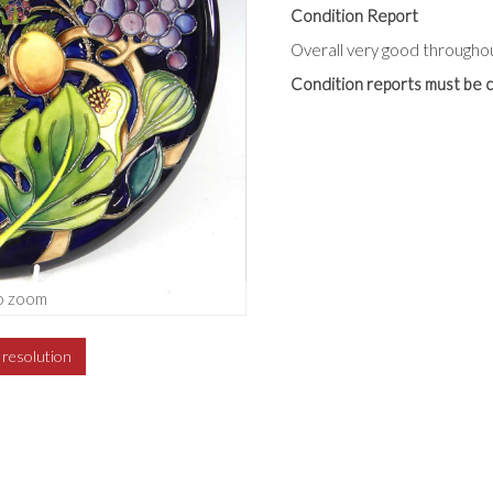
Condition Report
Overall very good throughou
Condition reports must be c
o zoom
h resolution