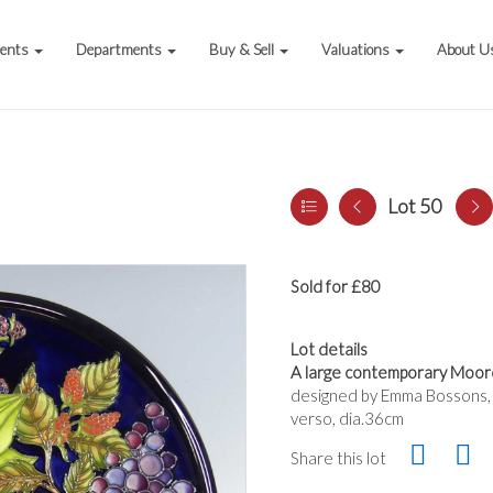
vents
Departments
Buy & Sell
Valuations
About U
Lot 50
Sold for £80
Lot details
A large contemporary Moorc
designed by Emma Bossons,
verso, dia.36cm
Share this lot