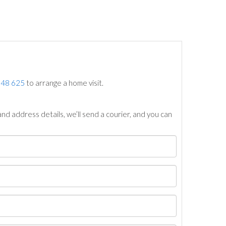
748 625
to arrange a home visit.
nd address details, we’ll send a courier, and you can