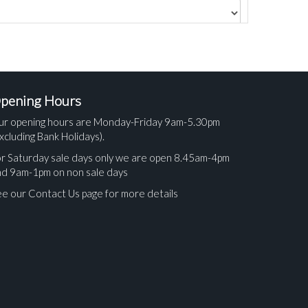
pening Hours
ur opening hours are Monday-Friday 9am-5.30pm
xcluding Bank Holidays).
r Saturday sale days only we are open 8.45am-4pm
nd 9am-1pm on non sale days
e our Contact Us page for more details