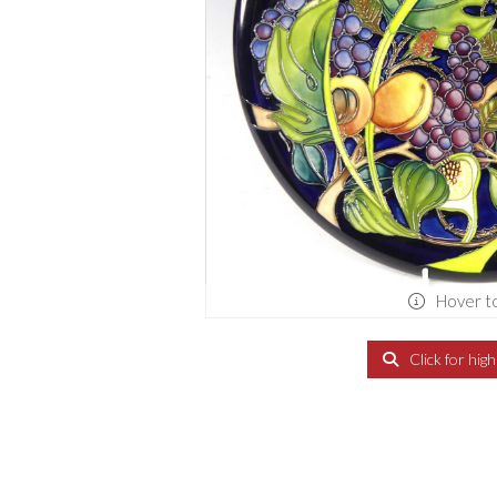
Hover t
Click for hig