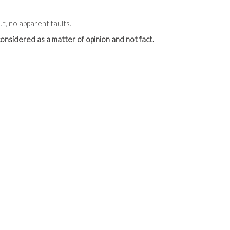
t, no apparent faults.
onsidered as a matter of opinion and not fact.