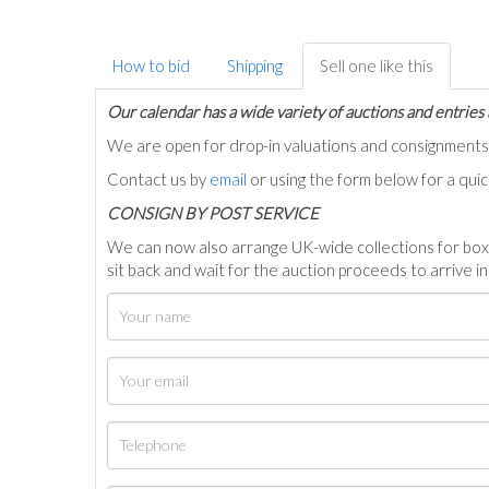
How to bid
Shipping
Sell one like this
Our calendar has a wide variety of auctions and entries 
We are open for drop-in valuations and consignmen
Contact us by
email
or using the form below for a qui
C
ONSIGN BY POST SERVICE
We can now also arrange UK-wide collections for box
sit back and wait for the auction proceeds to arrive i