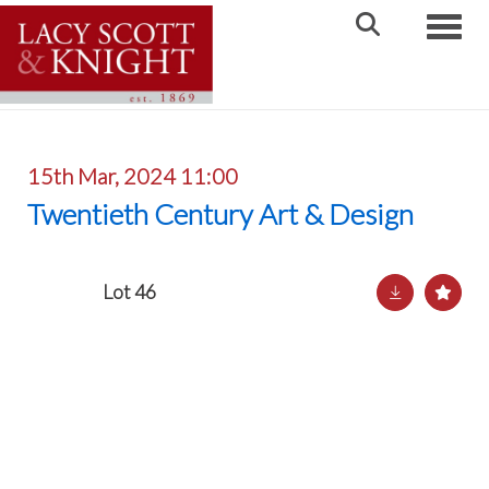
Toggle
15th Mar, 2024 11:00
Twentieth Century Art & Design
Lot 46