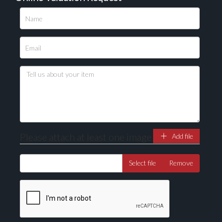
Please upload at least 1 image
Drag and drop .jpg images here to upload, or click
here to select images.
Please attach at least one image
Add file
Select file
Remove