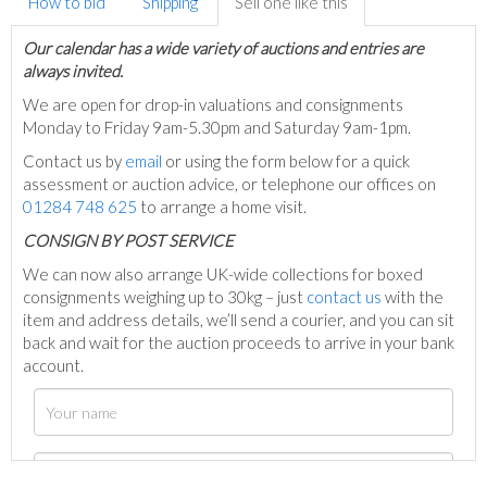
How to bid
Shipping
Sell one like this
Our calendar has a wide variety of auctions and entries are
always invited.
We are open for drop-in valuations and consignments
Monday to Friday 9am-5.30pm and Saturday 9am-1pm.
Contact us by
email
or using the form below for a quick
assessment or auction advice, or telephone our offices on
01284 748 625
to arrange a home visit.
C
ONSIGN BY POST SERVICE
We can now also arrange UK-wide collections for boxed
consignments weighing up to 30kg – just
contact us
with the
item and address details, we’ll send a courier, and you can sit
back and wait for the auction proceeds to arrive in your bank
account.