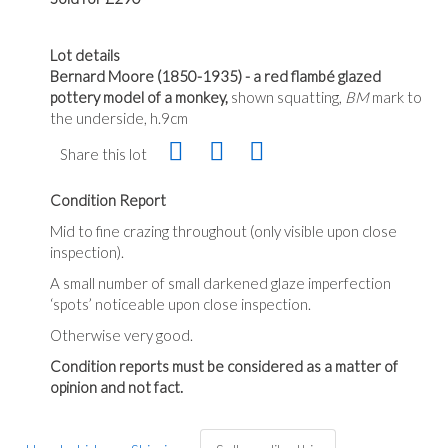
Lot details
Bernard Moore (1850-1935) - a red flambé glazed
pottery model of a monkey,
shown squatting,
BM
mark to
the underside, h.9cm
Share this lot
Condition Report
Mid to fine crazing throughout (only visible upon close
inspection).
A small number of small darkened glaze imperfection
‘spots’ noticeable upon close inspection.
Otherwise very good.
Condition reports must be considered as a matter of
opinion and not fact.