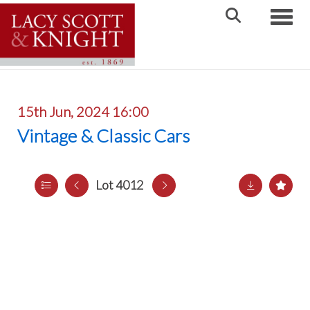
Toggle
15th Jun, 2024 16:00
Vintage & Classic Cars
Lot 4012