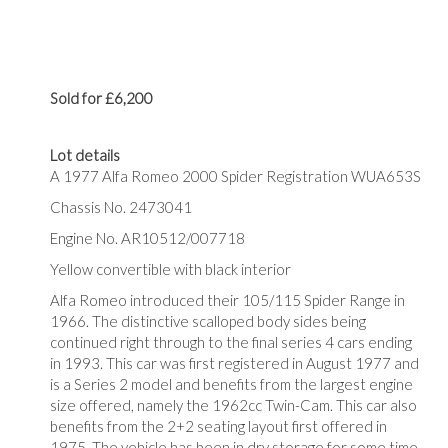
Sold for £6,200
Lot details
A 1977 Alfa Romeo 2000 Spider Registration WUA653S
Chassis No. 2473041
Engine No. AR10512/007718
Yellow convertible with black interior
Alfa Romeo introduced their 105/115 Spider Range in
1966. The distinctive scalloped body sides being
continued right through to the final series 4 cars ending
in 1993. This car was first registered in August 1977 and
is a Series 2 model and benefits from the largest engine
size offered, namely the 1962cc Twin-Cam. This car also
benefits from the 2+2 seating layout first offered in
1975. The vehicle has been in dry storage for some time