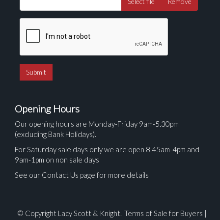
Select file
Remove
Opening Hours
Our opening hours are Monday-Friday 9am-5.30pm
(excluding Bank Holidays).
For Saturday sale days only we are open 8.45am-4pm and
9am-1pm on non sale days
See our Contact Us page for more details
© Copyright Lacy Scott & Knight.
Terms of Sale for Buyers
|