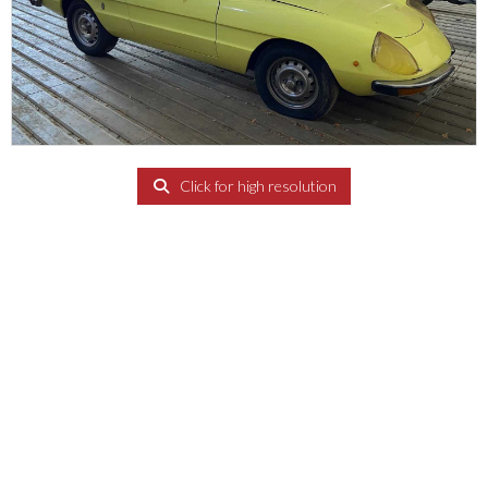
Click for high resolution