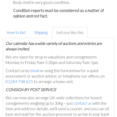
Body shell in very good condition.
Condition reports must be considered as a matter of
opinion and not fact.
How to bid
Shipping
Sell one like this
Our calendar has a wide variety of auctions and entries are
always invited.
We are open for drop-in valuations and consignments
Monday to Friday 9am-5.30pm and Saturday 9am-1pm.
Contact us by
email
or using the form below for a quick
assessment or auction advice, or telephone our offices on
01284 748 625
to arrange a home visit.
C
ONSIGN BY POST SERVICE
We can now also arrange UK-wide collections for boxed
consignments weighing up to 30kg – just
contact us
with the
item and address details, we’ll send a courier, and you can sit
back and wait for the auction proceeds to arrive in your bank