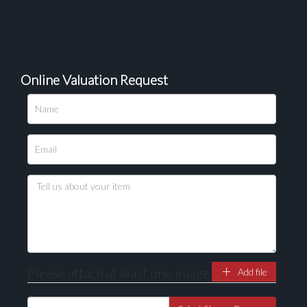
Online Valuation Request
Please upload at least 1 image
Drag and drop .jpg images here to upload, or click
here to select images.
Please attach at least one image
Add file