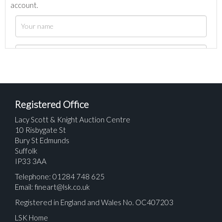
account.
Registered Office
Lacy Scott & Knight Auction Centre
10 Risbygate St
Bury St Edmunds
Suffolk
IP33 3AA
Telephone: 01284 748 625
Email:
fineart@lsk.co.uk
Registered in England and Wales No. OC407203
LSK Home