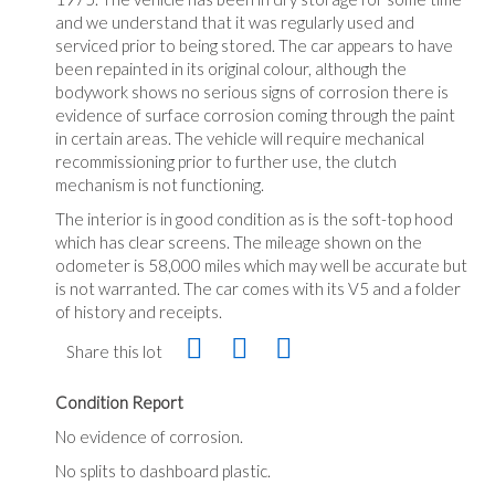
and we understand that it was regularly used and
serviced prior to being stored. The car appears to have
been repainted in its original colour, although the
bodywork shows no serious signs of corrosion there is
evidence of surface corrosion coming through the paint
in certain areas. The vehicle will require mechanical
recommissioning prior to further use, the clutch
mechanism is not functioning.
The interior is in good condition as is the soft-top hood
which has clear screens. The mileage shown on the
odometer is 58,000 miles which may well be accurate but
is not warranted. The car comes with its V5 and a folder
of history and receipts.
Share this lot
Condition Report
No evidence of corrosion.
No splits to dashboard plastic.