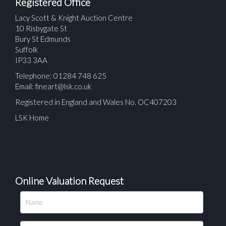
Registered Office
Lacy Scott & Knight Auction Centre
10 Risbygate St
Bury St Edmunds
Suffolk
IP33 3AA
Telephone: 01284 748 625
Email:
fineart@lsk.co.uk
Registered in England and Wales No. OC407203
LSK Home
Online Valuation Request