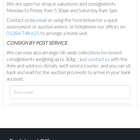
We are open for drop-in valuations and consignments
Monday to Friday 9am-5.30pm and Saturday 9am-1pm.
Contact us by
email
or using the form below for a quick
assessment or auction advice, or telephone our offices on
01284 748 625
to arrange a home visit.
C
ONSIGN BY POST SERVICE
We can now also arrange UK-wide collections for boxed
consignments weighing up to 30kg – just
contact us
with the
item and address details, we’ll send a courier, and you can sit
back and wait for the auction proceeds to arrive in your bank
account.