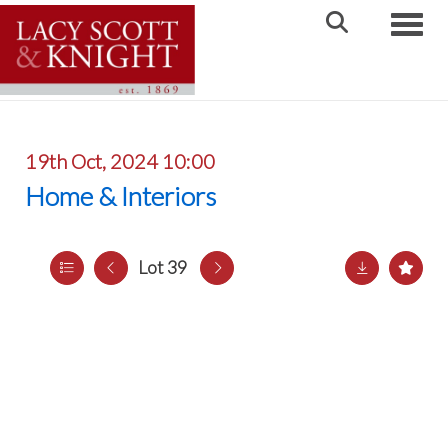
Toggle
19th Oct, 2024 10:00
Home & Interiors
Lot 39