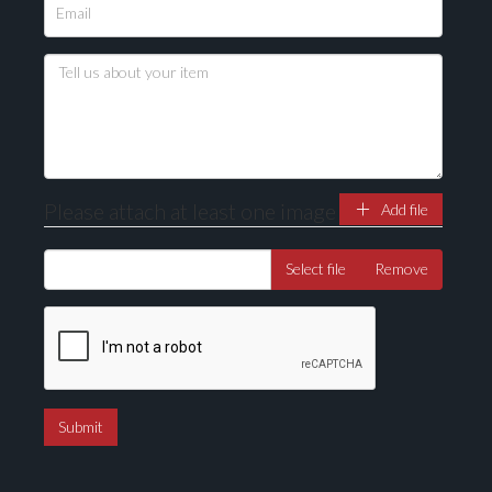
Please upload at least 1 image
Drag and drop .jpg images here to upload, or click
here to select images.
Please attach at least one image
Add file
Select file
Remove