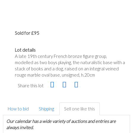
Sold for £95
Lot details
A late 19th century French bronze figure group,
modelled as two boys playing, the naturalistic base with a
stack of books and a dog, raised on an integral veined
rouge marble oval base, unsigned, h.20cm
Share this lot
How to bid
Shipping
Sell one like this
Our calendar has a wide variety of auctions and entries are
always invited.