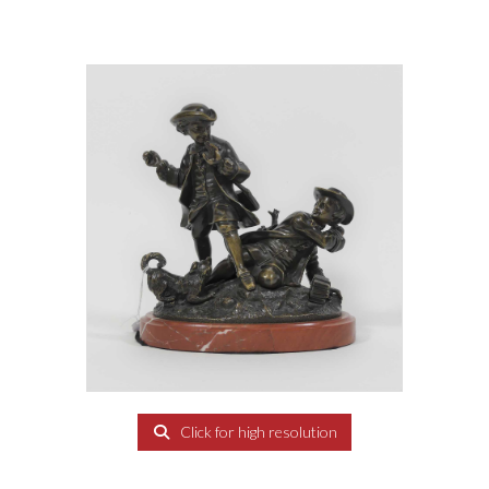
Click for high resolution