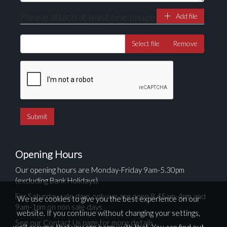
Please attach at least one image
Add file
Select file
Remove
Opening Hours
Our opening hours are Monday-Friday 9am-5.30pm
(excluding Bank Holidays).
For Saturday sale days only we are open 8.45am-4pm and
We use cookies to give you the best experience on our
9am-1pm on non sale days
website. If you continue without changing your settings,
See our Contact Us page for more details