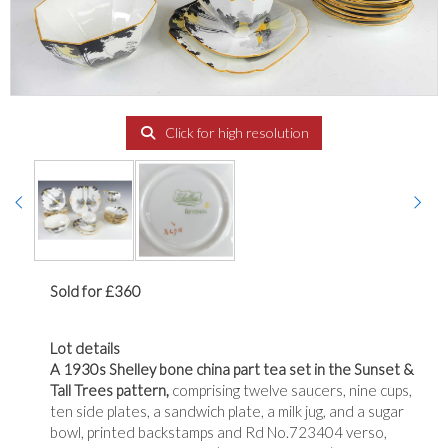
Click for high resolution
Sold for £360
Lot details
A 1930s Shelley bone china part tea set in the Sunset &
Tall Trees pattern,
comprising twelve saucers, nine cups,
ten side plates, a sandwich plate, a milk jug, and a sugar
bowl, printed backstamps and Rd No.723404 verso,