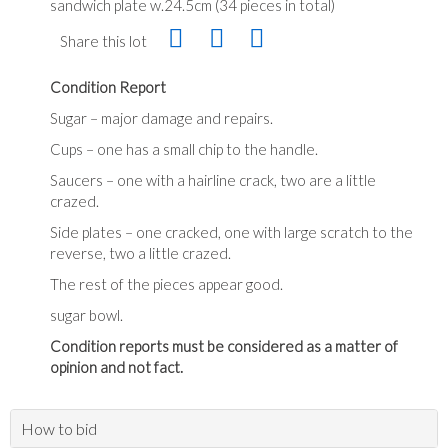
sandwich plate w.24.5cm (34 pieces in total)
Share this lot
Condition Report
Sugar – major damage and repairs.
Cups – one has a small chip to the handle.
Saucers – one with a hairline crack, two are a little
crazed.
Side plates – one cracked, one with large scratch to the
reverse, two a little crazed.
The rest of the pieces appear good.
sugar bowl.
Condition reports must be considered as a matter of
opinion and not fact.
How to bid