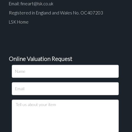
Email:
fineart@lsk.co.uk
Registered in England and Wales No. OC407203
LSK Home
Online Valuation Request