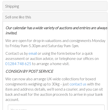
Shipping
Sell one like this
Our calendar has a wide variety of auctions and entries are always
invited.
We are open for drop-in valuations and consignments Monday
to Friday 9am-5.30pm and Saturday 9am-1pm.
Contact us by
email
or using the form below for a quick
assessment or auction advice, or telephone our offices on
01284 748 625
to arrange a home visit.
C
ONSIGN BY POST SERVICE
We can now also arrange UK-wide collections for boxed
consignments weighing up to 30kg – just
contact us
with the
item and address details, we’ll send a courier, and you can sit
back and wait for the auction proceeds to arrive in your bank
account.