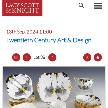
Toggle
13th Sep, 2024 11:00
Twentieth Century Art & Design
Lot 38