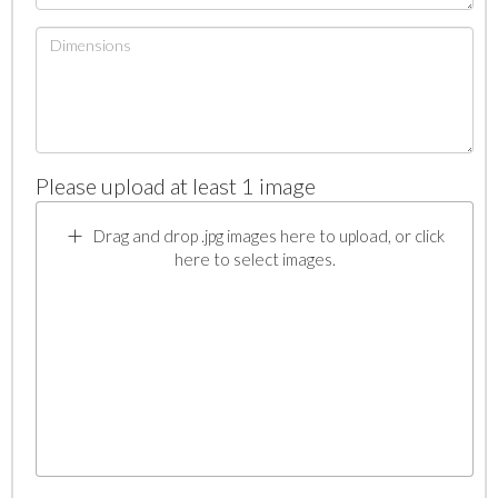
Please upload at least 1 image
Drag and drop .jpg images here to upload, or click
here to select images.