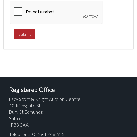
Registered Office
Lacy Scott & Knight Auction Centre
10 Risbygate St
Bury St Edmunds
Suffolk
IP33 3AA
Telephone: 01284 748 625