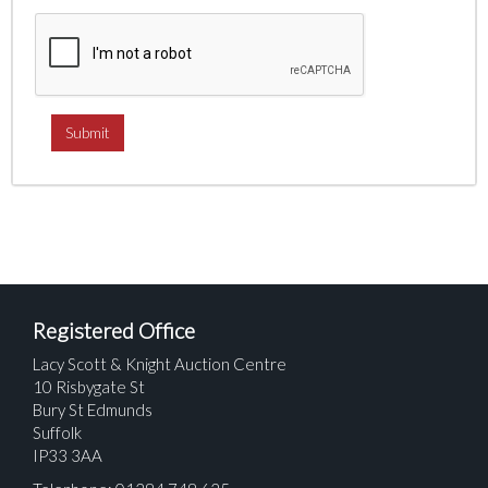
Registered Office
Lacy Scott & Knight Auction Centre
10 Risbygate St
Bury St Edmunds
Suffolk
IP33 3AA