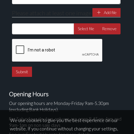
Please attach at least one image
Add file
Select file
Remove
Opening Hours
Our opening hours are Monday-Friday 9am-5.30pm
(excluding Bank Holidays).
For Saturday sale days only we are open 8.45am-4pm and
We use cookies to give you the best experience on our
9am-1pm on non sale days
website. If you continue without changing your settings,