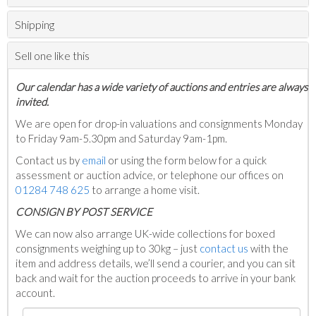
Shipping
Sell one like this
Our calendar has a wide variety of auctions and entries are always
invited.
We are open for drop-in valuations and consignments Monday
to Friday 9am-5.30pm and Saturday 9am-1pm.
Contact us by
email
or using the form below for a quick
assessment or auction advice, or telephone our offices on
01284 748 625
to arrange a home visit.
C
ONSIGN BY POST SERVICE
We can now also arrange UK-wide collections for boxed
consignments weighing up to 30kg – just
contact us
with the
item and address details, we’ll send a courier, and you can sit
back and wait for the auction proceeds to arrive in your bank
account.