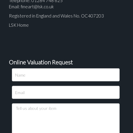
Telephone: 01284 748 625
Email:
fineart@lsk.co.uk
Registered in England and Wales No. OC407203
LSK Home
Online Valuation Request