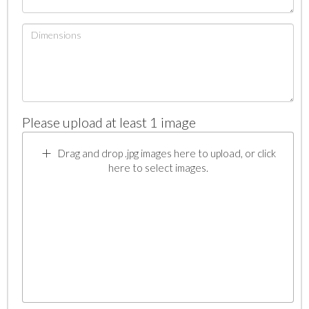
Please upload at least 1 image
Drag and drop .jpg images here to upload, or click
here to select images.