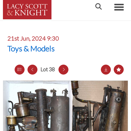
Toggle
21st Jun, 2024 9:30
Toys & Models
Lot 38