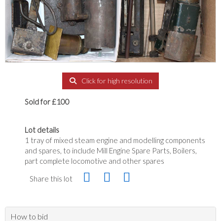
Click for high resolution
Sold for £100
Lot details
1 tray of mixed steam engine and modelling components
and spares, to include Mill Engine Spare Parts, Boilers,
part complete locomotive and other spares
Share this lot
How to bid