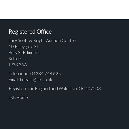
Registered Office
Lacy Scott & Knight Auction Centre
10 Risbygate St
Bury St Edmunds
Suffolk
IP33 3AA
Telephone: 01284 748 625
Email:
fineart@lsk.co.uk
Registered in England and Wales No. OC407203
LSK Home