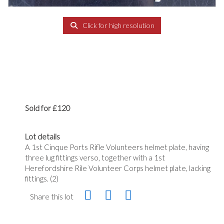
Click for high resolution
Sold for £120
Lot details
A 1st Cinque Ports Rifle Volunteers helmet plate, having
three lug fittings verso, together with a 1st
Herefordshire Rile Volunteer Corps helmet plate, lacking
fittings. (2)
Share this lot