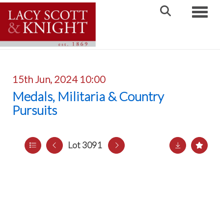
Toggle
15th Jun, 2024 10:00
Medals, Militaria & Country
Pursuits
Lot 3091