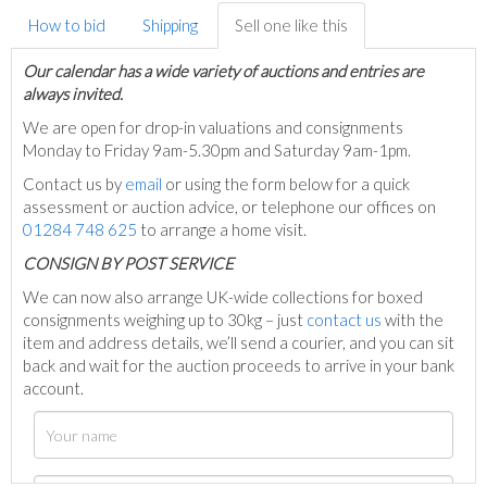
How to bid
Shipping
Sell one like this
Our calendar has a wide variety of auctions and entries are
always invited.
We are open for drop-in valuations and consignments
Monday to Friday 9am-5.30pm and Saturday 9am-1pm.
Contact us by
email
or using the form below for a quick
assessment or auction advice, or telephone our offices on
01284 748 625
to arrange a home visit.
C
ONSIGN BY POST SERVICE
We can now also arrange UK-wide collections for boxed
consignments weighing up to 30kg – just
contact us
with the
item and address details, we’ll send a courier, and you can sit
back and wait for the auction proceeds to arrive in your bank
account.