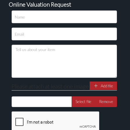
Online Valuation Request
Please upload at least 1 image
Drag and drop .jpg images here to upload, or click
here to select images.
Please attach at least one image
Add file
Select file
Remove