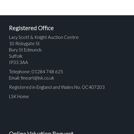
Registered Office
Lacy Scott & Knight Auction Centre
10 Risbygate St
Bury St Edmunds
Suffolk
IP33 3AA
Telephone: 01284 748 625
Email:
fineart@lsk.co.uk
Registered in England and Wales No. OC407203
LSK Home
Online Valuation Request