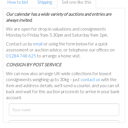
How to bid
Shipping
Sell one like this
Our calendar has a wide variety of auctions and entries are
always invited.
We are open for drop-in valuations and consignments
Monday to Friday 9am-5.30pm and Saturday 9am-1pm.
Contact us by
email
or using the form below for a quick
assessment or auction advice, or telephone our offices on
01284 748 625
to arrange a home visit.
C
ONSIGN BY POST SERVICE
We can now also arrange UK-wide collections for boxed
consignments weighing up to 30kg – just
contact us
with the
item and address details, we’ll send a courier, and you can sit
back and wait for the auction proceeds to arrive in your bank
account.