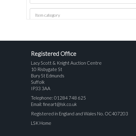
Registered Office
Lacy Scott & Knight Auction Centre
10 Risbygate St
Bury St Edmunds
Suffolk
IP33 3AA
Telephone: 01284 748 625
Email:
fineart@lsk.co.uk
Registered in England and Wales No. OC407203
LSK Home