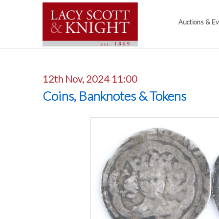
Auctions & E
12th Nov, 2024 11:00
Coins, Banknotes & Tokens