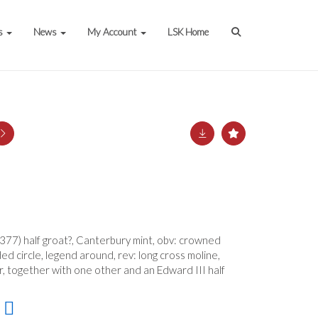
s
News
My Account
LSK Home
377) half groat?, Canterbury mint, obv: crowned
ed circle, legend around, rev: long cross moline,
r, together with one other and an Edward III half