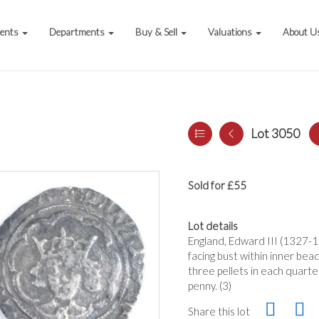
vents
Departments
Buy & Sell
Valuations
About U
Lot 3050
Sold for £55
Lot details
England, Edward III (1327-1
facing bust within inner bead
three pellets in each quarte
penny. (3)
Share this lot