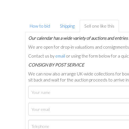
How to bid
Shipping
Sell one like this
Our calendar has a wide variety of auctions and entries 
We are open for drop-in valuations and consignmen
Contact us by
email
or using the form below for a qui
C
ONSIGN BY POST SERVICE
We can now also arrange UK-wide collections for box
sit back and wait for the auction proceeds to arrive i