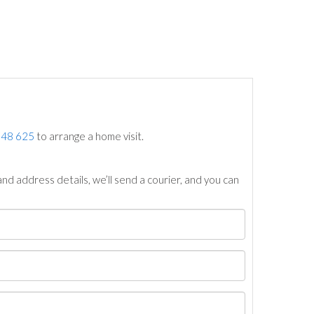
748 625
to arrange a home visit.
nd address details, we’ll send a courier, and you can