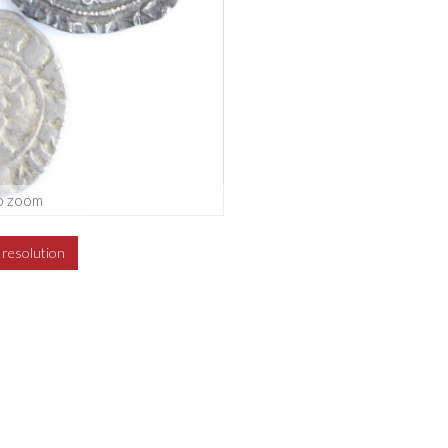
o zoom
h resolution