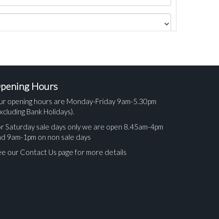
pening Hours
ur opening hours are Monday-Friday 9am-5.30pm
xcluding Bank Holidays).
r Saturday sale days only we are open 8.45am-4pm
nd 9am-1pm on non sale days
e our Contact Us page for more details