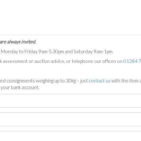
are always invited.
ts Monday to Friday 9am-5.30pm and Saturday 9am-1pm.
ck assessment or auction advice, or telephone our offices on
01284 
ed consignments weighing up to 30kg – just
contact us
with the item a
n your bank account.