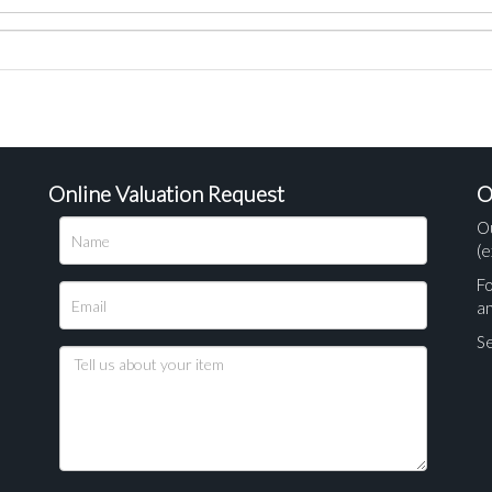
Online Valuation Request
O
O
(e
Fo
a
Se