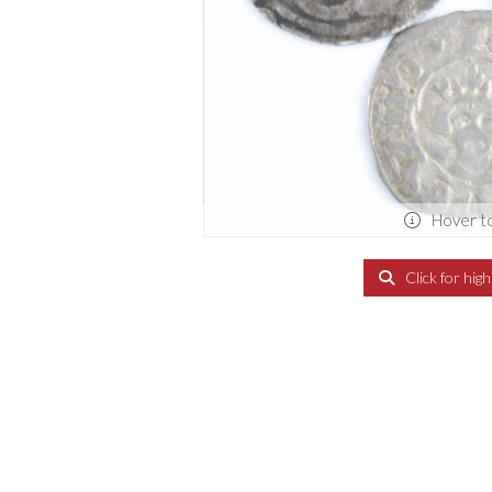
Hover t
Click for hig