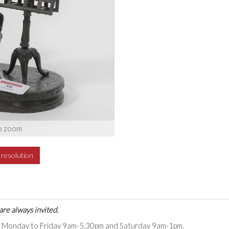
o zoom
h resolution
are always invited.
ts Monday to Friday 9am-5.30pm and Saturday 9am-1pm.