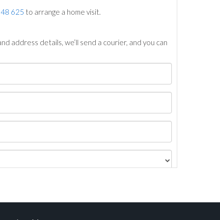
748 625
to arrange a home visit.
nd address details, we’ll send a courier, and you can