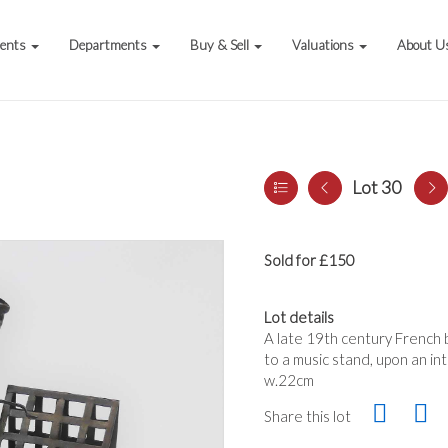
vents
Departments
Buy & Sell
Valuations
About U
Lot 30
Sold for £150
Lot details
A late 19th century French 
to a music stand, upon an in
w.22cm
Share this lot