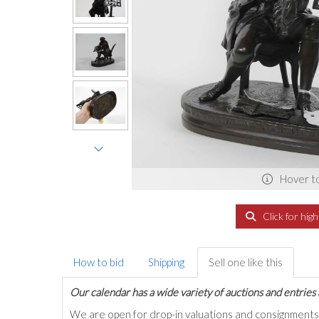
Hover t
Click for hig
How to bid
Shipping
Sell one like this
Our calendar has a wide variety of auctions and entries 
We are open for drop-in valuations and consignmen