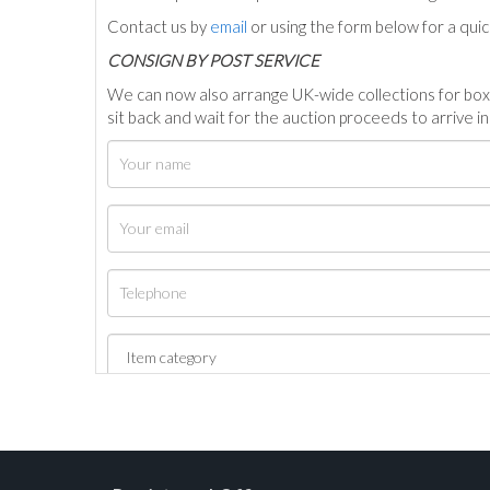
Contact us by
email
or using the form below for a qui
C
ONSIGN BY POST SERVICE
We can now also arrange UK-wide collections for box
sit back and wait for the auction proceeds to arrive i