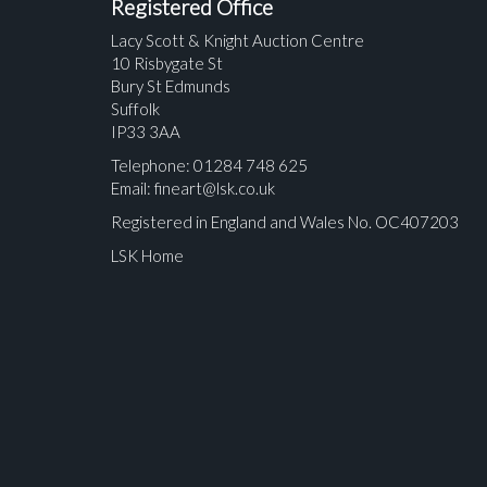
Registered Office
Lacy Scott & Knight Auction Centre
10 Risbygate St
Bury St Edmunds
Suffolk
IP33 3AA
Telephone: 01284 748 625
Email:
fineart@lsk.co.uk
Registered in England and Wales No. OC407203
LSK Home
Please upload at least 1 image