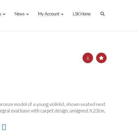
s
News
My Account
LSK Home
bronze model of a young violinist, shown seated next
tegral oval base with carpet design, unsigned, h.23cm,