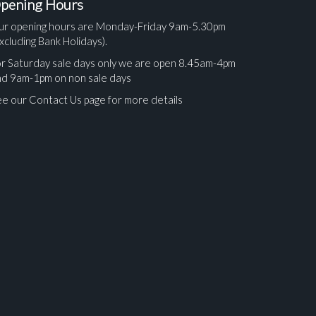
pening Hours
ur opening hours are Monday-Friday 9am-5.30pm
xcluding Bank Holidays).
r Saturday sale days only we are open 8.45am-4pm
nd 9am-1pm on non sale days
e our Contact Us page for more details
ges.