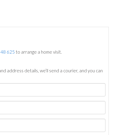
748 625
to arrange a home visit.
nd address details, we’ll send a courier, and you can