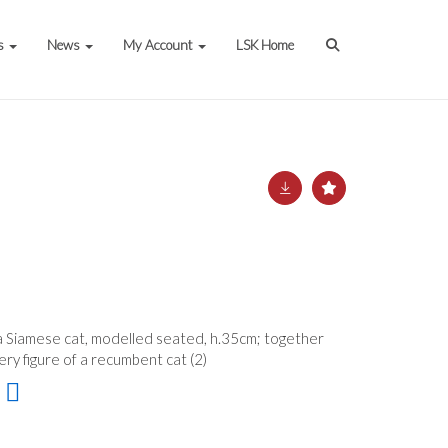
s
News
My Account
LSK Home
 a Siamese cat, modelled seated, h.35cm; together
ery figure of a recumbent cat (2)