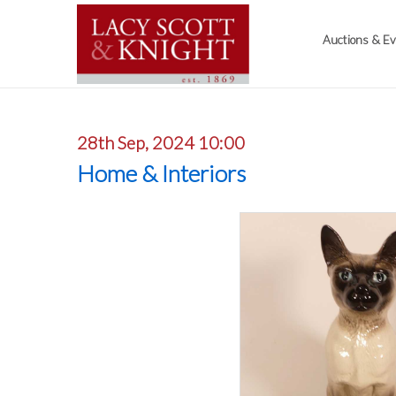
Auctions & E
28th Sep, 2024 10:00
Home & Interiors