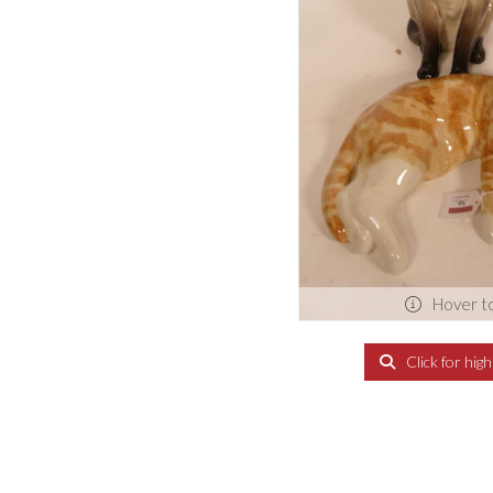
Hover t
Click for hig