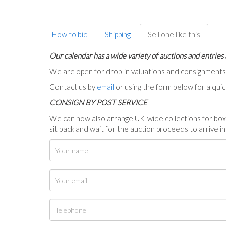
How to bid
Shipping
Sell one like this
Our calendar has a wide variety of auctions and entries 
We are open for drop-in valuations and consignmen
Contact us by
email
or using the form below for a qui
C
ONSIGN BY POST SERVICE
We can now also arrange UK-wide collections for box
sit back and wait for the auction proceeds to arrive i