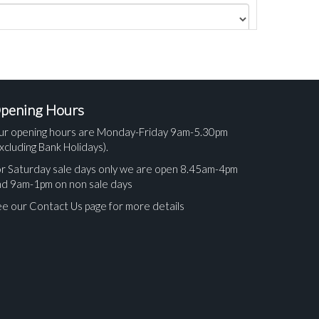
pening Hours
ur opening hours are Monday-Friday 9am-5.30pm
xcluding Bank Holidays).
r Saturday sale days only we are open 8.45am-4pm
nd 9am-1pm on non sale days
e our Contact Us page for more details