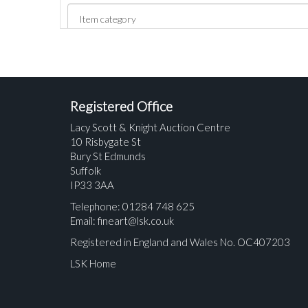
Registered Office
Lacy Scott & Knight Auction Centre
10 Risbygate St
Bury St Edmunds
Suffolk
IP33 3AA
Telephone: 01284 748 625
Email:
fineart@lsk.co.uk
Registered in England and Wales No. OC407203
LSK Home