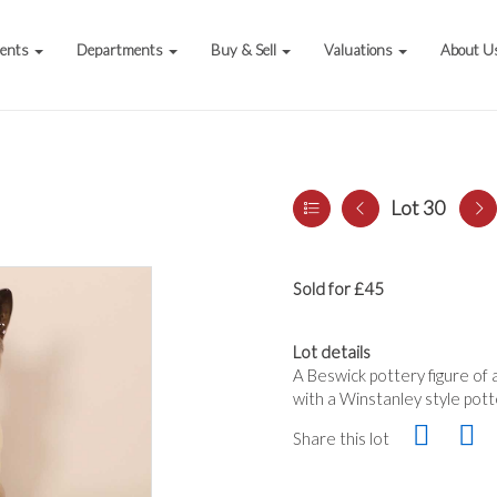
vents
Departments
Buy & Sell
Valuations
About U
Lot 30
Sold for £45
Lot details
A Beswick pottery figure of
with a Winstanley style pott
Share this lot