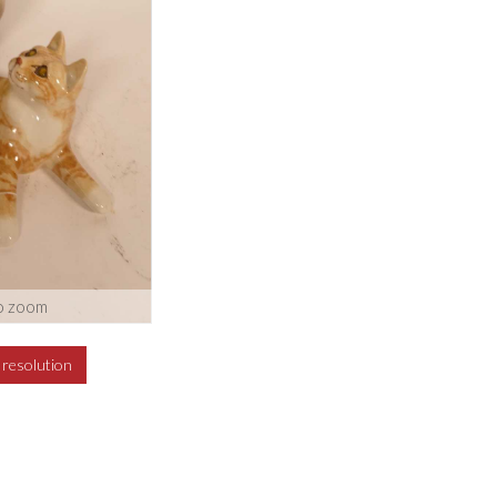
o zoom
h resolution