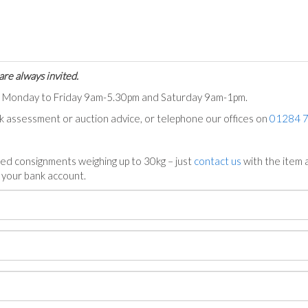
are always invited.
ts Monday to Friday 9am-5.30pm and Saturday 9am-1pm.
ck assessment or auction advice, or telephone our offices on
01284 
ed consignments weighing up to 30kg – just
contact us
with the item a
n your bank account.