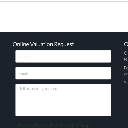
Online Valuation Request
O
O
(e
Fo
a
Se
Please attach at least one image