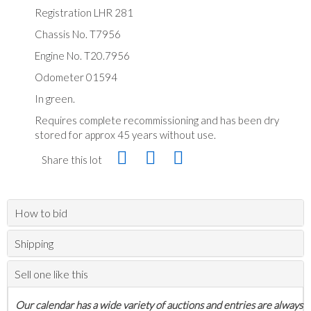
Registration LHR 281
Chassis No. T7956
Engine No. T20.7956
Odometer 01594
In green.
Requires complete recommissioning and has been dry
stored for approx 45 years without use.
Share this lot
How to bid
Shipping
Sell one like this
Our calendar has a wide variety of auctions and entries are always