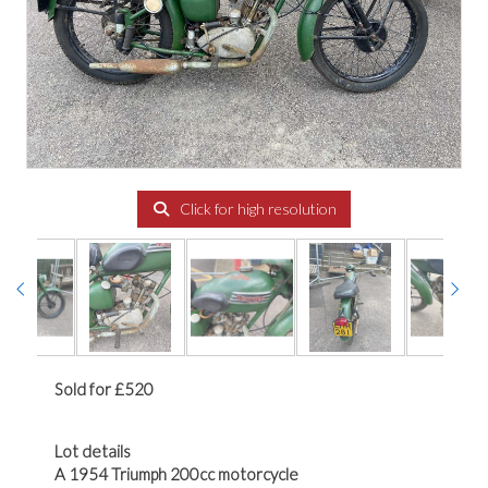
Click for high resolution
Sold for £520
Lot details
A 1954 Triumph 200cc motorcycle