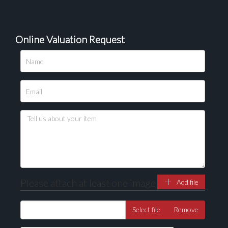
Online Valuation Request
Please attach at least one image
Add file
Select file
Remove