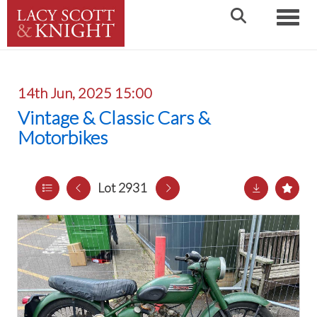
Toggle
14th Jun, 2025 15:00
Vintage & Classic Cars &
Motorbikes
Lot 2931