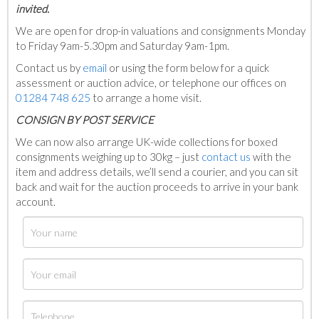
invited.
We are open for drop-in valuations and consignments Monday
to Friday 9am-5.30pm and Saturday 9am-1pm.
Contact us by
email
or using the form below for a quick
assessment or auction advice, or telephone our offices on
01284 748 625
to arrange a home visit.
C
ONSIGN BY POST SERVICE
We can now also arrange UK-wide collections for boxed
consignments weighing up to 30kg – just
contact us
with the
item and address details, we’ll send a courier, and you can sit
back and wait for the auction proceeds to arrive in your bank
account.