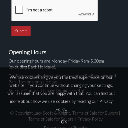
Opening Hours
Our opening hours are Monday-Friday 9am-5.30pm
(excluding Bank Holidays).
For Saturday sale days only we are open 8.45am-4pm and
We use cookies to give you the best experience on our
9am-1pm on non sale days
website. If you continue without changing your settings,
See our Contact Us page for more details
we'll assume that you are happy with that. You can find out
more about how we use cookies by reading our
Privacy
Policy
.
© Copyright Lacy Scott & Knight.
Terms of Sale for Buyers
|
Terms of Sale for Sellers
|
Privacy Policy
OK
Empowered by Bidpath