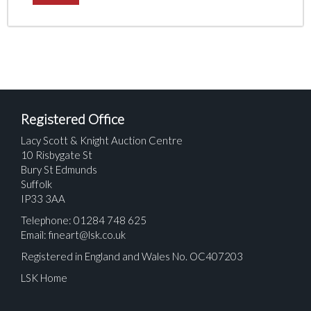
Registered Office
Lacy Scott & Knight Auction Centre
10 Risbygate St
Bury St Edmunds
Suffolk
IP33 3AA
Telephone: 01284 748 625
Email:
fineart@lsk.co.uk
Registered in England and Wales No. OC407203
LSK Home