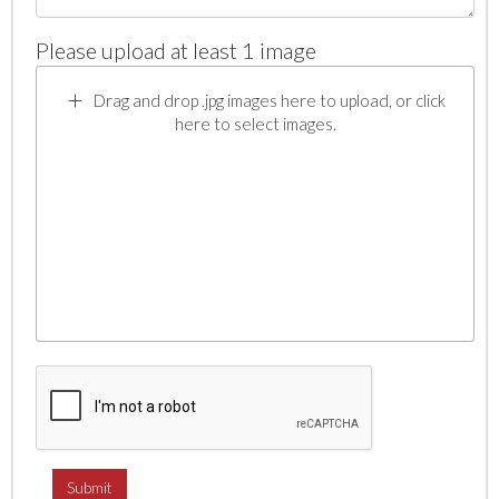
Please upload at least 1 image
Drag and drop .jpg images here to upload, or click
here to select images.