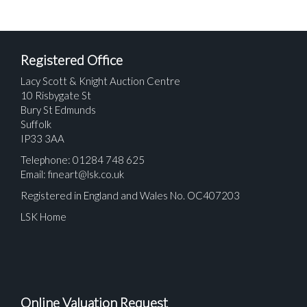
Registered Office
Lacy Scott & Knight Auction Centre
10 Risbygate St
Bury St Edmunds
Suffolk
IP33 3AA
Telephone: 01284 748 625
Email:
fineart@lsk.co.uk
Registered in England and Wales No. OC407203
LSK Home
Online Valuation Request