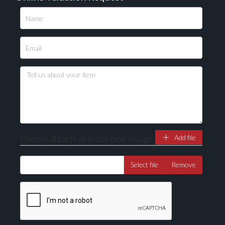
Please upload at least 1 image
Drag and drop .jpg images here to upload, or click
here to select images.
Please attach at least one image
Add file
Select file
Remove