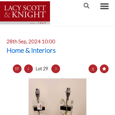
Toggle
28th Sep, 2024 10:00
Home & Interiors
Lot 29