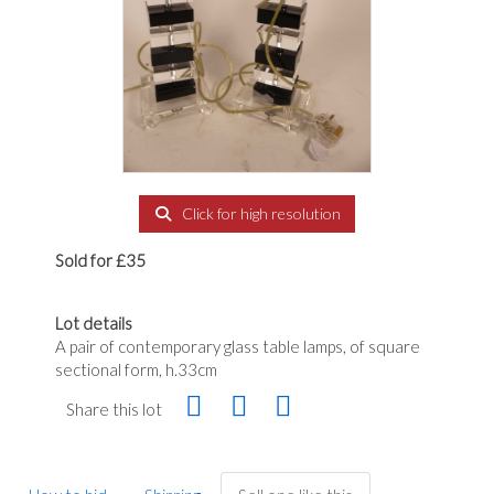
Click for high resolution
Sold for £35
Lot details
A pair of contemporary glass table lamps, of square
sectional form, h.33cm
Share this lot