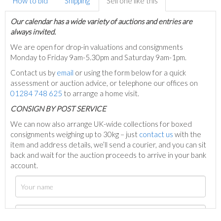
How to bid
Shipping
Sell one like this
Our calendar has a wide variety of auctions and entries are
always invited.
We are open for drop-in valuations and consignments
Monday to Friday 9am-5.30pm and Saturday 9am-1pm.
Contact us by
email
or using the form below for a quick
assessment or auction advice, or telephone our offices on
01284 748 625
to arrange a home visit.
C
ONSIGN BY POST SERVICE
We can now also arrange UK-wide collections for boxed
consignments weighing up to 30kg – just
contact us
with the
item and address details, we’ll send a courier, and you can sit
back and wait for the auction proceeds to arrive in your bank
account.