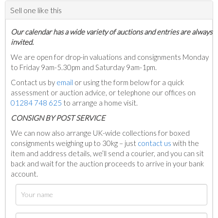
Sell one like this
Our calendar has a wide variety of auctions and entries are always
invited.
We are open for drop-in valuations and consignments Monday
to Friday 9am-5.30pm and Saturday 9am-1pm.
Contact us by
email
or using the form below for a quick
assessment or auction advice, or telephone our offices on
01284 748 625
to arrange a home visit.
C
ONSIGN BY POST SERVICE
We can now also arrange UK-wide collections for boxed
consignments weighing up to 30kg – just
contact us
with the
item and address details, we’ll send a courier, and you can sit
back and wait for the auction proceeds to arrive in your bank
account.