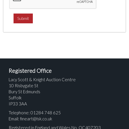
Registered Office
Lacy Scott & Knight Auction Centre
10 Risbygate St
Bury St Edmunds
Suffolk
IP33 3AA
Telephone: 01284 748 625
Email:
fineart@lsk.co.uk
Registered in England and Wales No. OC407203