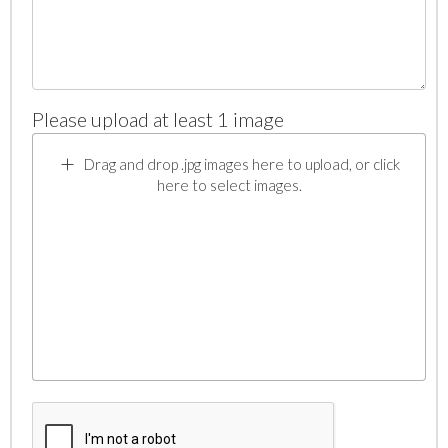
Please upload at least 1 image
Drag and drop .jpg images here to upload, or click
here to select images.