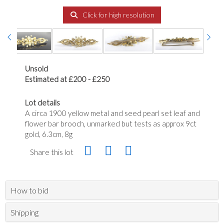
Click for high resolution
Unsold
Estimated at £200 - £250
Lot details
A circa 1900 yellow metal and seed pearl set leaf and
flower bar brooch, unmarked but tests as approx 9ct
gold, 6.3cm, 8g
Share this lot
How to bid
Shipping