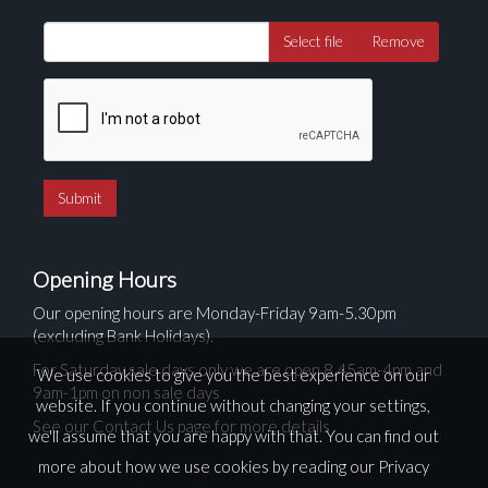
Select file
Remove
Opening Hours
Our opening hours are Monday-Friday 9am-5.30pm
(excluding Bank Holidays).
For Saturday sale days only we are open 8.45am-4pm and
We use cookies to give you the best experience on our
9am-1pm on non sale days
website. If you continue without changing your settings,
See our Contact Us page for more details
we'll assume that you are happy with that. You can find out
more about how we use cookies by reading our
Privacy