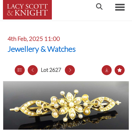
Toggle
4th Feb, 2025 11:00
Jewellery & Watches
Lot 2627