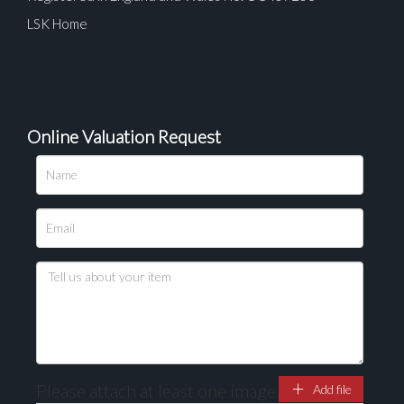
LSK Home
Online Valuation Request
Please attach at least one image
Add file