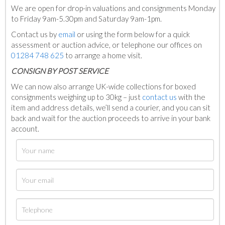
We are open for drop-in valuations and consignments Monday
to Friday 9am-5.30pm and Saturday 9am-1pm.
Contact us by
email
or using the form below for a quick
assessment or auction advice, or telephone our offices on
01284 748 625
to arrange a home visit.
C
ONSIGN BY POST SERVICE
We can now also arrange UK-wide collections for boxed
consignments weighing up to 30kg – just
contact us
with the
item and address details, we’ll send a courier, and you can sit
back and wait for the auction proceeds to arrive in your bank
account.