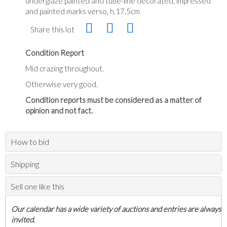
underglaze painted and tube-line decorated, impressed
and painted marks verso, h.17.5cm
Share this lot
Condition Report
Mid crazing throughout.
Otherwise very good.
Condition reports must be considered as a matter of
opinion and not fact.
How to bid
Shipping
Sell one like this
Our calendar has a wide variety of auctions and entries are always
invited.