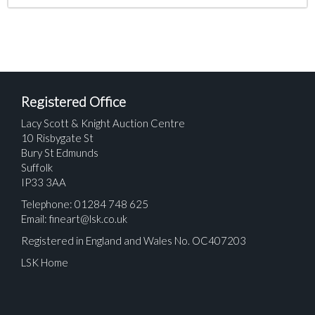
Registered Office
Lacy Scott & Knight Auction Centre
10 Risbygate St
Bury St Edmunds
Suffolk
IP33 3AA
Telephone: 01284 748 625
Email:
fineart@lsk.co.uk
Registered in England and Wales No. OC407203
LSK Home