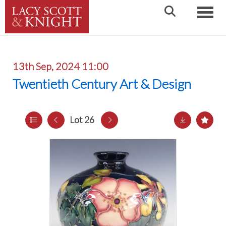
Toggle
13th Sep, 2024 11:00
Twentieth Century Art & Design
Lot 26