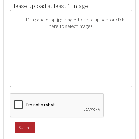
Please upload at least 1 image
Drag and drop .jpg images here to upload, or click
here to select images.