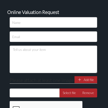
Online Valuation Request
Please attach at least one image
Add file
Select file
Remove