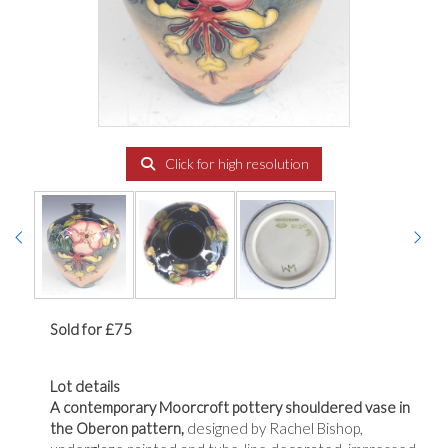
Click for high resolution
Sold for £75
Lot details
A contemporary Moorcroft pottery shouldered vase in
the Oberon pattern,
designed by Rachel Bishop,