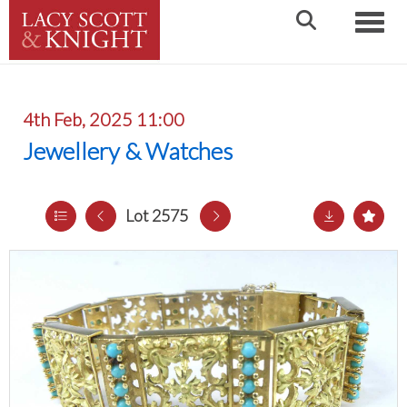
Toggle
4th Feb, 2025 11:00
Jewellery & Watches
Lot 2575