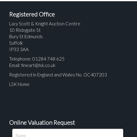
Registered Office
Lacy Scott & Knight Auction Centre
10 Risbygate St
Bury St Edmunds
Suffolk
IP33 3AA
Telephone: 01284 748 625
Email:
fineart@lsk.co.uk
Registered in England and Wales No. OC407203
LSK Home
Online Valuation Request