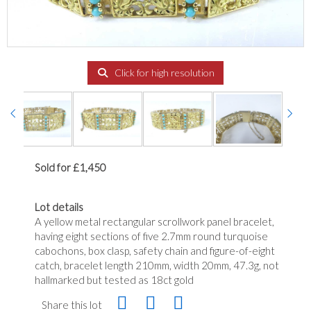
Click for high resolution
Sold for £1,450
Lot details
A yellow metal rectangular scrollwork panel bracelet,
having eight sections of five 2.7mm round turquoise
cabochons, box clasp, safety chain and figure-of-eight
catch, bracelet length 210mm, width 20mm, 47.3g, not
hallmarked but tested as 18ct gold
Share this lot