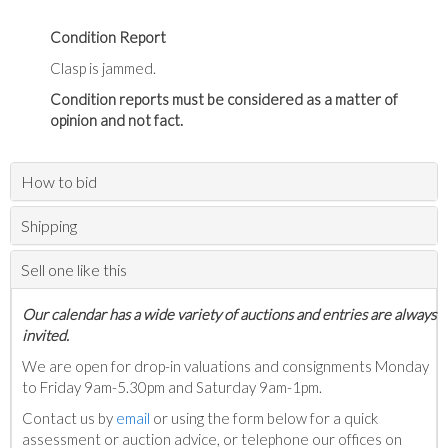
Condition Report
Clasp is jammed.
Condition reports must be considered as a matter of
opinion and not fact.
How to bid
Shipping
Sell one like this
Our calendar has a wide variety of auctions and entries are always
invited.
We are open for drop-in valuations and consignments Monday
to Friday 9am-5.30pm and Saturday 9am-1pm.
Contact us by
email
or using the form below for a quick
assessment or auction advice, or telephone our offices on