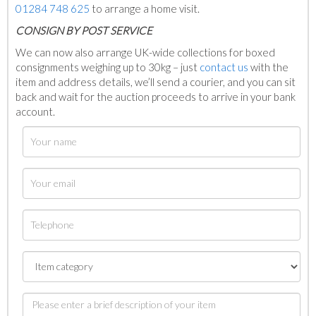
01284 748 625
to arrange a home visit.
C
ONSIGN BY POST SERVICE
We can now also arrange UK-wide collections for boxed
consignments weighing up to 30kg – just
contact us
with the
item and address details, we’ll send a courier, and you can sit
back and wait for the auction proceeds to arrive in your bank
account.