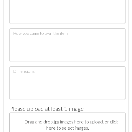
Please upload at least 1 image
Drag and drop .jpg images here to upload, or click
here to select images.