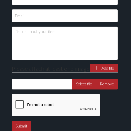
Please attach at least one image
Add file
Select file
Remove