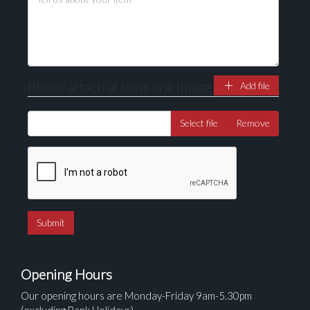
here to select images.
Please attach at least one image
Add file
Select file
Remove
Opening Hours
Our opening hours are Monday-Friday 9am-5.30pm