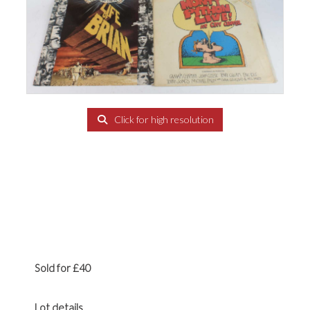
Click for high resolution
Sold for £40
Lot details