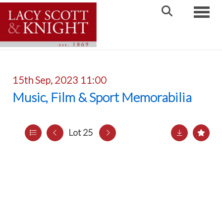
Toggle
15th Sep, 2023 11:00
Music, Film & Sport Memorabilia
Lot 25