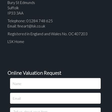
Bury St Edmunds
Suffolk
IP33 3AA
Telephone: 01284 748 625
Email:
fineart@lsk.co.uk
Registered in England and Wales No. OC407203
LSK Home
Online Valuation Request
Please upload at least 1 image
Drag and drop .jpg images here to upload, or click