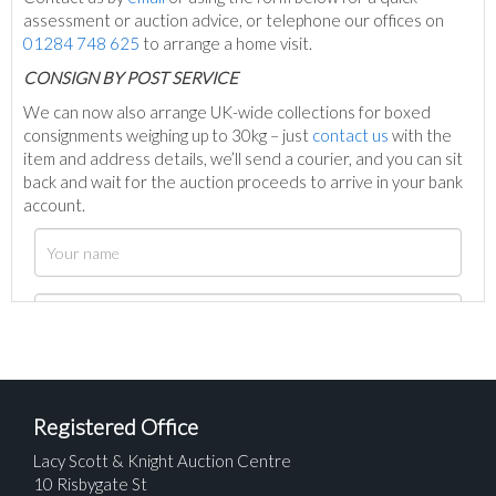
assessment or auction advice, or telephone our offices on
01284 748 625
to arrange a home visit.
C
ONSIGN BY POST SERVICE
We can now also arrange UK-wide collections for boxed
consignments weighing up to 30kg – just
contact us
with the
item and address details, we’ll send a courier, and you can sit
back and wait for the auction proceeds to arrive in your bank
account.
Registered Office
Lacy Scott & Knight Auction Centre
10 Risbygate St