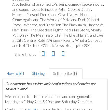
A collection of assorted LPs, being comedy, spoken word,
and soundtracks, to include Peter Cook & Dudley
Moore - Present Derek and Clive Live, Ad Nauseam,
Come Again, and The World of Pete and Dud, Richard
Pryor - Wanted, and Black Ben The Blacksmith, Hancock's
Half Hour - The Sleepless Night/Fred's Pie Store, Monty
Python's - The Meaning of Life, The Life of Brian, and Live
at City Centre, Robin Williams - Reality What a Concept,
and Not The Nine O'Clock News etc. (approx 200)
Share this lot
How to bid
Shipping
Sell one like this
Our calendar has a wide variety of auctions and entries are
always invited.
We are open for drop-in valuations and consignments
Monday to Friday 9am-5.30pm and Saturday 9am-1pm.
Contact us by
email
or using the form below for a quick