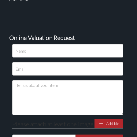
Online Valuation Request
Please attach at least one image
Add file