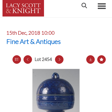
Toggle
15th Dec, 2018 10:00
Fine Art & Antiques
Lot 2454