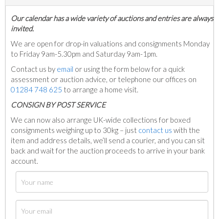
Our calendar has a wide variety of auctions and entries are always
invited.
We are open for drop-in valuations and consignments Monday
to Friday 9am-5.30pm and Saturday 9am-1pm.
Contact us by
email
or using the form below for a quick
assessment or auction advice, or telephone our offices on
01284 748 625
to arrange a home visit.
C
ONSIGN BY POST SERVICE
We can now also arrange UK-wide collections for boxed
consignments weighing up to 30kg – just
contact us
with the
item and address details, we’ll send a courier, and you can sit
back and wait for the auction proceeds to arrive in your bank
account.