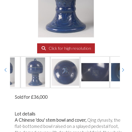
Click for high resolution
Sold for £36,000
Lot details
A Chinese 'dou' stem bowl and cover,
Qing dynasty, the
flat-bottomed bowl raised on a splayed pedestal foot,