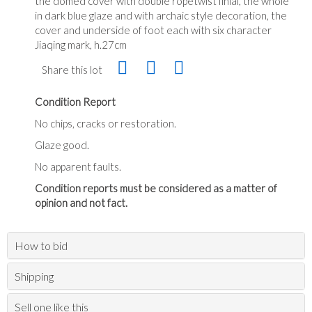
the domed cover with double ropetwist finial, the whole
in dark blue glaze and with archaic style decoration, the
cover and underside of foot each with six character
Jiaqing mark, h.27cm
Share this lot
Condition Report
No chips, cracks or restoration.
Glaze good.
No apparent faults.
Condition reports must be considered as a matter of
opinion and not fact.
How to bid
Shipping
Sell one like this