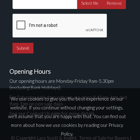
Select file
Remove
Opening Hours
Our opening hours are Monday-Friday 9am-5.30pm
(excluding Bank Holidays).
For Saturday sale days only we are open 8.45am-4pm and
We use cookies to give you the best experience on our
9am-1pm on non sale days
website. If you continue without changing your settings,
See our Contact Us page for more details
we'll assume that you are happy with that. You can find out
more about how we use cookies by reading our
Privacy
Policy
.
© Copyright Lacy Scott & Knight.
Terms of Sale for Buyers
|