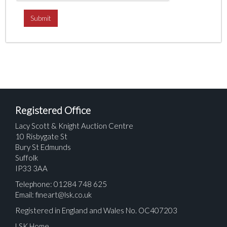
Registered Office
Lacy Scott & Knight Auction Centre
10 Risbygate St
Bury St Edmunds
Suffolk
IP33 3AA
Telephone: 01284 748 625
Email:
fineart@lsk.co.uk
Registered in England and Wales No. OC407203
LSK Home