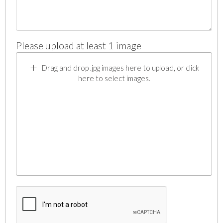
Please upload at least 1 image
Drag and drop .jpg images here to upload, or click
here to select images.