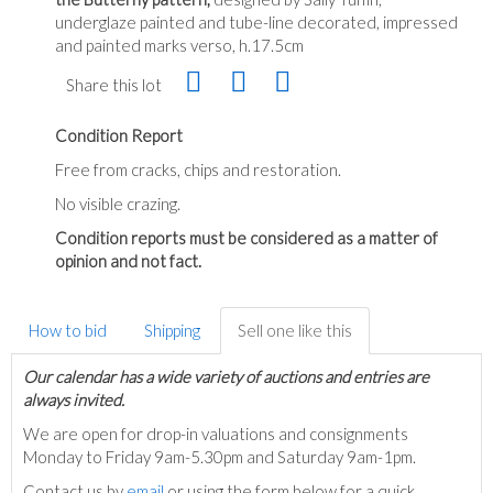
underglaze painted and tube-line decorated, impressed
and painted marks verso, h.17.5cm
Share this lot
Condition Report
Free from cracks, chips and restoration.
No visible crazing.
Condition reports must be considered as a matter of
opinion and not fact.
How to bid
Shipping
Sell one like this
Our calendar has a wide variety of auctions and entries are
always invited.
We are open for drop-in valuations and consignments
Monday to Friday 9am-5.30pm and Saturday 9am-1pm.
Contact us by
email
or using the form below for a quick