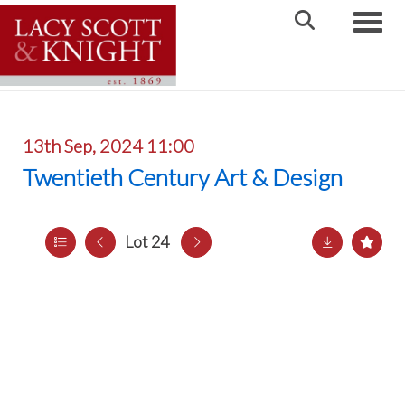
Toggle
13th Sep, 2024 11:00
Twentieth Century Art & Design
Lot 24