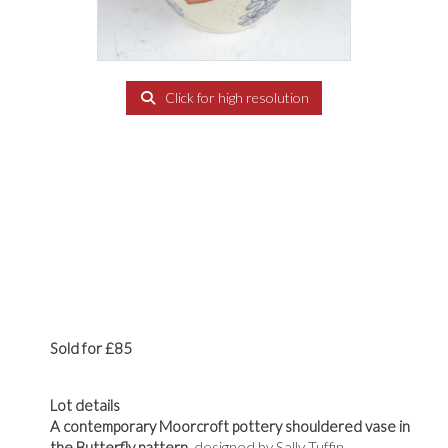
Click for high resolution
Sold for £85
Lot details
A contemporary Moorcroft pottery shouldered vase in
the Butterfly pattern,
designed by Sally Tuffin,