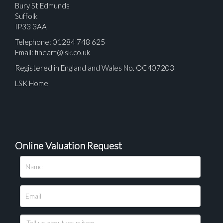
Bury St Edmunds
Suffolk
IP33 3AA
Telephone: 01284 748 625
Email:
fineart@lsk.co.uk
Registered in England and Wales No. OC407203
LSK Home
Online Valuation Request
Please upload at least 1 image
Drag and drop .jpg images here to upload, or click