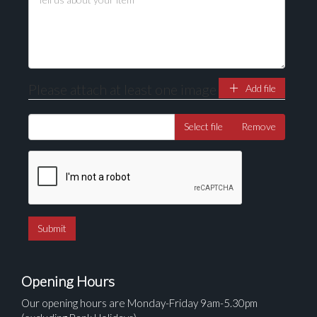
here to select images.
Please attach at least one image
Add file
Select file
Remove
Opening Hours
Our opening hours are Monday-Friday 9am-5.30pm