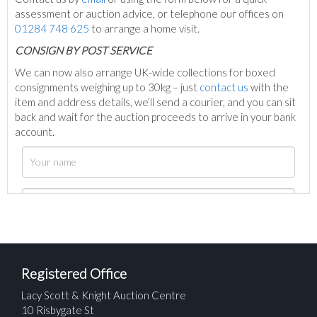
assessment or auction advice, or telephone our offices on
01284 748 625
to arrange a home visit.
C
ONSIGN BY POST SERVICE
We can now also arrange UK-wide collections for boxed
consignments weighing up to 30kg – just
contact us
with the
item and address details, we’ll send a courier, and you can sit
back and wait for the auction proceeds to arrive in your bank
account.
Registered Office
Lacy Scott & Knight Auction Centre
10 Risbygate St