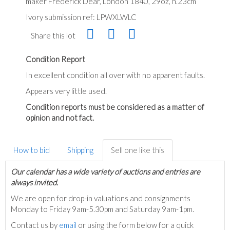
maker Frederick Dear, London 1840, 29oz, h.23cm
Ivory submission ref: LPWXLWLC
Share this lot
Condition Report
In excellent condition all over with no apparent faults.
Appears very little used.
Condition reports must be considered as a matter of
opinion and not fact.
How to bid
Shipping
Sell one like this
Our calendar has a wide variety of auctions and entries are
always invited.
We are open for drop-in valuations and consignments
Monday to Friday 9am-5.30pm and Saturday 9am-1pm.
Contact us by
email
or using the form below for a quick