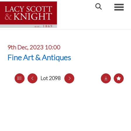
Toggle
9th Dec, 2023 10:00
Fine Art & Antiques
Lot 2098