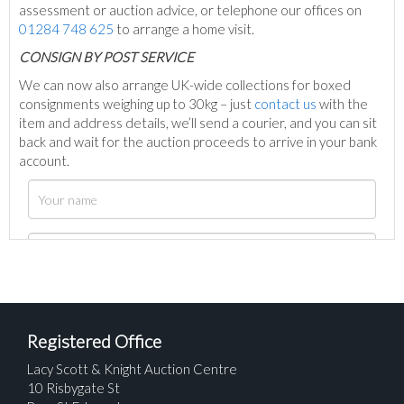
assessment or auction advice, or telephone our offices on
01284 748 625
to arrange a home visit.
C
ONSIGN BY POST SERVICE
We can now also arrange UK-wide collections for boxed
consignments weighing up to 30kg – just
contact us
with the
item and address details, we’ll send a courier, and you can sit
back and wait for the auction proceeds to arrive in your bank
account.
Registered Office
Lacy Scott & Knight Auction Centre
10 Risbygate St