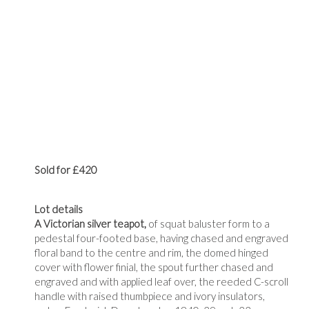
Sold for £420
Lot details
A Victorian silver teapot,
of squat baluster form to a
pedestal four-footed base, having chased and engraved
floral band to the centre and rim, the domed hinged
cover with flower finial, the spout further chased and
engraved and with applied leaf over, the reeded C-scroll
handle with raised thumbpiece and ivory insulators,