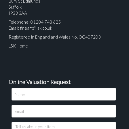
Bury St Edmunds
Suffolk
IP33 3AA
Telephone: 01284 748 625
Email:
fineart@lsk.co.uk
Registered in England and Wales No. OC407203
LSK Home
Online Valuation Request
Please upload at least 1 image
Drag and drop .jpg images here to upload, or click