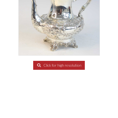
Click for high resolution