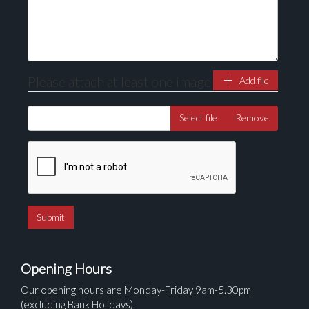
here to select images.
Please attach at least one image
Add file
Select file
Remove
Opening Hours
Our opening hours are Monday-Friday 9am-5.30pm
(excluding Bank Holidays).