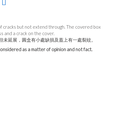
of cracks but not extend through. The covered box
ss and a crack on the cover.
但未延展，圓盒有小處缺損及蓋上有一處裂紋。
onsidered as a matter of opinion and not fact.