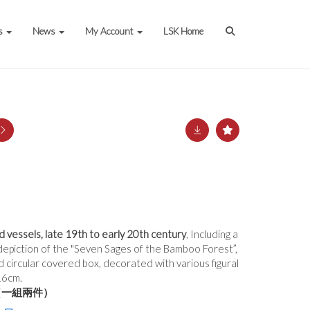
s
News
My Account
LSK Home
vessels, late 19th to early 20th century
, Including a
 depiction of the "Seven Sages of the Bamboo Forest”,
ed circular covered box, decorated with various figural
16cm.
（一組兩件）