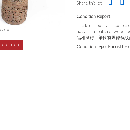
Share this lot
Condition Report
The brush pot has a couple 
o zoom
has a small patch of wood lo
品相良好，筆筒有幾條裂紋
h resolution
Condition reports must be c