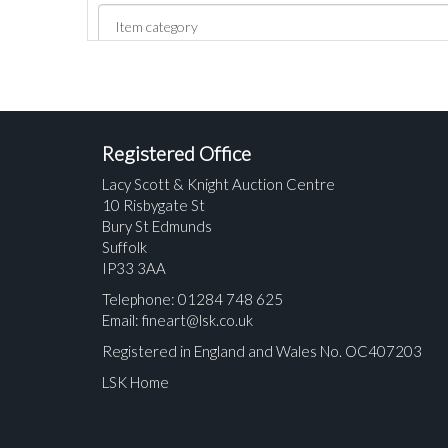
Registered Office
Lacy Scott & Knight Auction Centre
10 Risbygate St
Bury St Edmunds
Suffolk
IP33 3AA
Telephone: 01284 748 625
Email:
fineart@lsk.co.uk
Registered in England and Wales No. OC407203
LSK Home