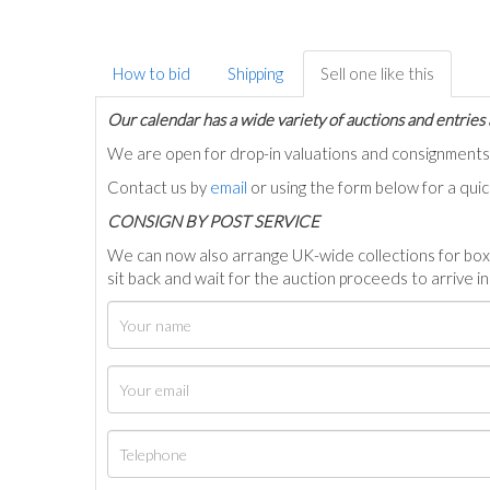
How to bid
Shipping
Sell one like this
Our calendar has a wide variety of auctions and entries 
We are open for drop-in valuations and consignmen
Contact us by
email
or using the form below for a qui
C
ONSIGN BY POST SERVICE
We can now also arrange UK-wide collections for box
sit back and wait for the auction proceeds to arrive i