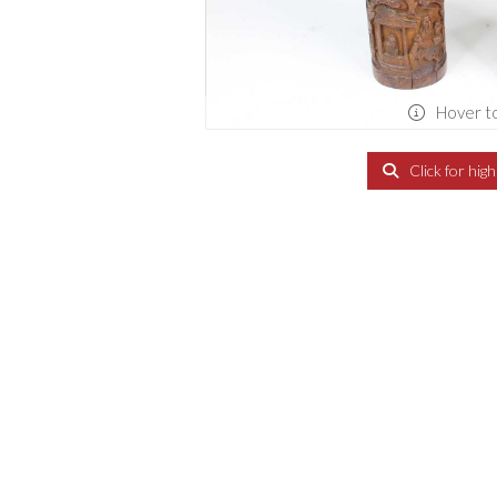
Hover t
Click for hig