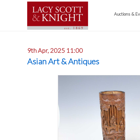
Auctions & E
9th Apr, 2025 11:00
Asian Art & Antiques