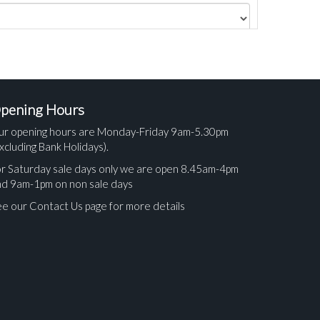
pening Hours
ur opening hours are Monday-Friday 9am-5.30pm
xcluding Bank Holidays).
r Saturday sale days only we are open 8.45am-4pm
nd 9am-1pm on non sale days
e our Contact Us page for more details