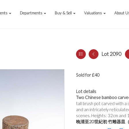
vents
Departments
Buy & Sell
Valuations
About U
Lot 2090
Sold for £40
Lot details
Two Chinese bamboo carved 
tall brush pot carved with a
and an intricately reticulat
scenes. Heights: 32cm and 
晚清至20世紀初 竹雕器皿