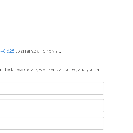
748 625
to arrange a home visit.
nd address details, we’ll send a courier, and you can