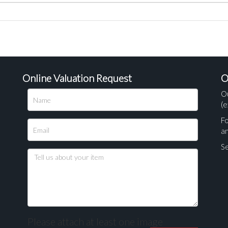
Online Valuation Request
O
O
(e
Fo
a
Se
Please attach at least one image