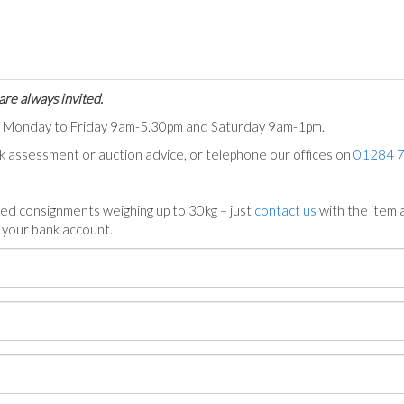
are always invited.
ts Monday to Friday 9am-5.30pm and Saturday 9am-1pm.
ck assessment or auction advice, or telephone our offices on
01284 
ed consignments weighing up to 30kg – just
contact us
with the item a
n your bank account.