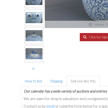
Hover t
Click for hig
How to bid
Shipping
Sell one like this
Our calendar has a wide variety of auctions and entries 
We are open for drop-in valuations and consignmen
Contact us by
email
or using the form below for a qui