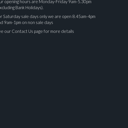
ur opening hours are Monday-Friday 9am-5.30pm
xcluding Bank Holidays).
r Saturday sale days only we are open 8.45am-4pm
nd 9am-1pm on non sale days
e our Contact Us page for more details
ges.