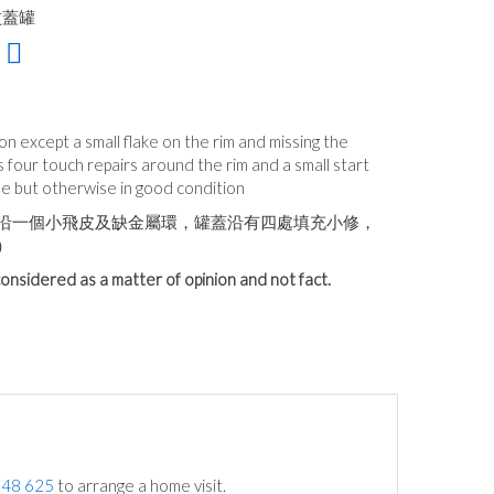
紋蓋罐
tion except a small flake on the rim and missing the
 four touch repairs around the rim and a small start
ide but otherwise in good condition
沿一個小飛皮及缺金屬環，罐蓋沿有四處填充小修，
）
onsidered as a matter of opinion and not fact.
748 625
to arrange a home visit.