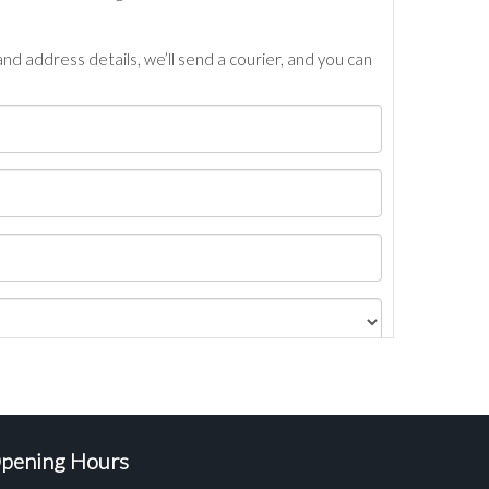
nd address details, we’ll send a courier, and you can
pening Hours