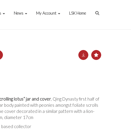
s
News
My Account
LSK Home
rolling lotus“ jar and cover
, Qing Dynasty first half of
ar body painted with peonies amongst foliate scrolls
e cover decorated in a similar pattern with a lion-
1cm, diameter 17cm
 based collector