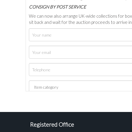
C
ONSIGN BY POST SERVICE
We can now also arrange UK-wide collections for box
sit back and wait for the auction proceeds to arrive i
Registered Office