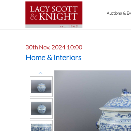
Auctions & E
30th Nov, 2024 10:00
Home & Interiors