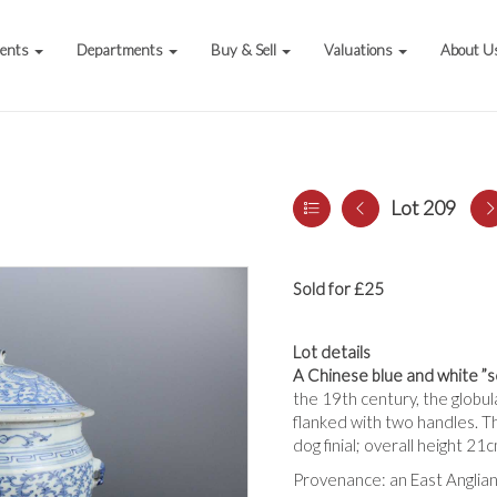
vents
Departments
Buy & Sell
Valuations
About U
Lot 209
Sold for £25
Lot details
A Chinese blue and white ”sc
the 19th century, the globul
flanked with two handles. Th
dog finial; overall height 2
Provenance: an East Anglian