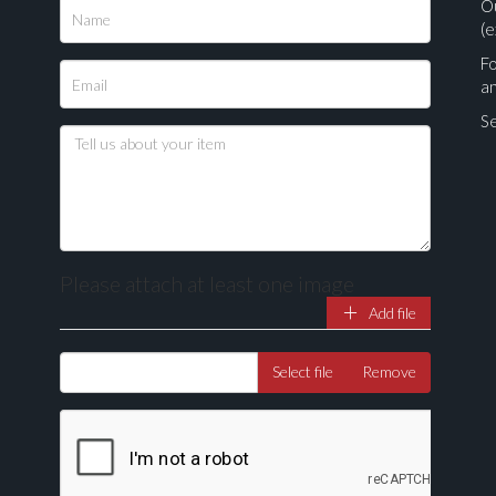
O
(e
Fo
a
Se
Please attach at least one image
Add file
Drag and drop .jpg images here to upload, or click here to select ima
Select file
Remove