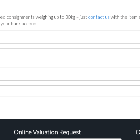
ed consignments weighing up to 30kg – just
contact us
with the item a
n your bank account.
Online Valuation Request
O