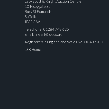
Lacy Scott & Knight Auction Centre
10 Risbygate St
Bury St Edmunds
Suffolk
IP33 3AA
Telephone: 01284 748 625
Email:
fineart@lsk.co.uk
Registered in England and Wales No. OC407203
LSK Home
Please upload at least 1 image