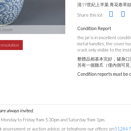
清19世紀上半葉 青花卷草
Share this lot
Condition Report
o zoom
the jar is in excellent condi
metal handles, the cover has
h resolution
crack only visible to the ins
整體品相基本完好，罐身口
另有一個雞爪（僅內側可見
Condition reports must be c
are always invited.
ts Monday to Friday 9am-5.30pm and Saturday 9am-1pm.
ck assessment or auction advice, or telephone our offices on
01284 