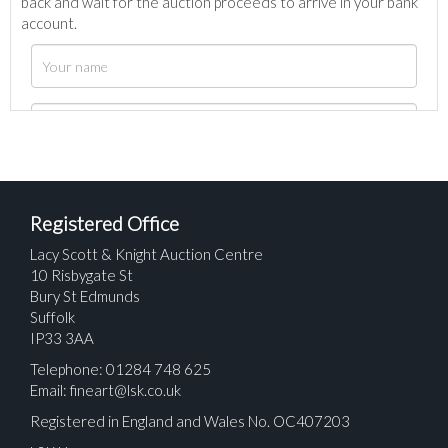
back and wait for the auction proceeds to arrive in your bank
account.
Registered Office
Lacy Scott & Knight Auction Centre
10 Risbygate St
Bury St Edmunds
Suffolk
IP33 3AA
Telephone: 01284 748 625
Email:
fineart@lsk.co.uk
Registered in England and Wales No. OC407203