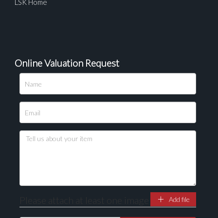
LSK Home
Online Valuation Request
Please upload at least 1 image
Drag and drop .jpg images here to upload, or click
here to select images.
Please attach at least one image
Add file