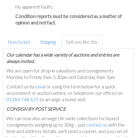
No apparent faults.
Condition reports must be considered as a matter of
opinion and not fact.
How to bid
Shipping
Sell one like this
Our calendar has a wide variety of auctions and entries are
always invited.
We are open for drop-in valuations and consignments
Monday to Friday 9am-5.30pm and Saturday 9am-1pm.
Contact us by
email
or using the form below for a quick
assessment or auction advice, or telephone our offices on
01284 748 625
to arrange a home visit.
C
ONSIGN BY POST SERVICE
We can now also arrange UK-wide collections for boxed
consignments weighing up to 30kg – just
contact us
with the
item and address details, we’ll send a courier, and you can sit