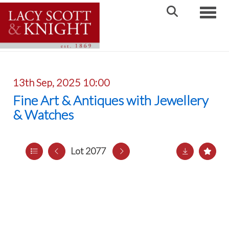
Toggle
13th Sep, 2025 10:00
Fine Art & Antiques with Jewellery
& Watches
Lot 2077