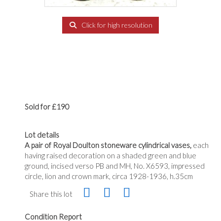
Click for high resolution
Sold for £190
Lot details
A pair of Royal Doulton stoneware cylindrical vases,
each
having raised decoration on a shaded green and blue
ground, incised verso PB and MH, No. X6593, impressed
circle, lion and crown mark, circa 1928-1936, h.35cm
Share this lot
Condition Report