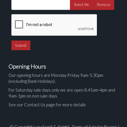
Select file
Remove
Opening Hours
Our opening hours are Monday-Friday 9am-5.30pm
(excluding Bank Holidays).
For Saturday sale days only we are open 8.45am-4pm and
9am-1pm on non sale days
See our Contact Us page for more details
© Copyright Lacy Scott & Knight.
Terms of Sale for Buyers
|