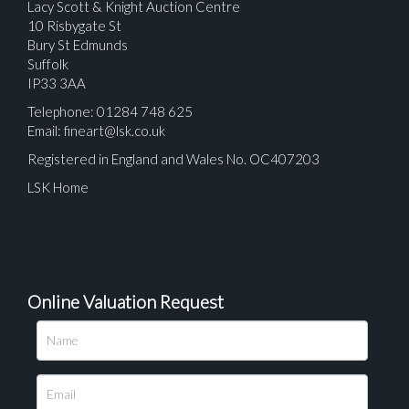
Lacy Scott & Knight Auction Centre
10 Risbygate St
Bury St Edmunds
Suffolk
IP33 3AA
Telephone: 01284 748 625
Email:
fineart@lsk.co.uk
Registered in England and Wales No. OC407203
LSK Home
Online Valuation Request
Please upload at least 1 image