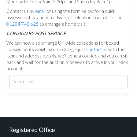
Monday to Friday 9am-5.30pm and Saturday 9am-1pm.
Contact us by
email
or using the form below for a quick
assessment or auction advice, or telephone our offices on
01284 748 625
to arrange a home visit.
C
ONSIGN BY POST SERVICE
We can now also arrange UK-wide collections for boxed
consignments weighing up to 30kg – just
contact us
with the
item and address details, we’ll send a courier, and you can sit
back and wait for the auction proceeds to arrive in your bank
account.
Registered Office