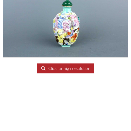
Click for high resolution