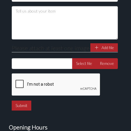
Drag and drop .jpg images here to upload, or click
here to select images.
Please attach at least one image
Add file
Select file
Remove
Opening Hours