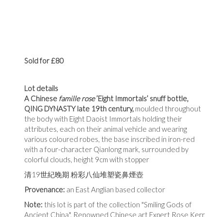
Sold for £80
Lot details
A Chinese
famille rose
’Eight Immortals’ snuff bottle,
QING DYNASTY late 19th century,
moulded throughout
the body with Eight Daoist Immortals holding their
attributes, each on their animal vehicle and wearing
various coloured robes, the base inscribed in iron-red
with a four-character Qianlong mark, surrounded by
colorful clouds, height 9cm with stopper
清
19
世紀晚期 粉彩八仙堆塑瓷鼻煙壺
Provenance:
an East Anglian based collector
Note:
this lot is part of the collection "Smiling Gods of
Ancient China". Renowned Chinese art Expert Rose Kerr