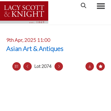
Toggle
9th Apr, 2025 11:00
Asian Art & Antiques
Lot 2074