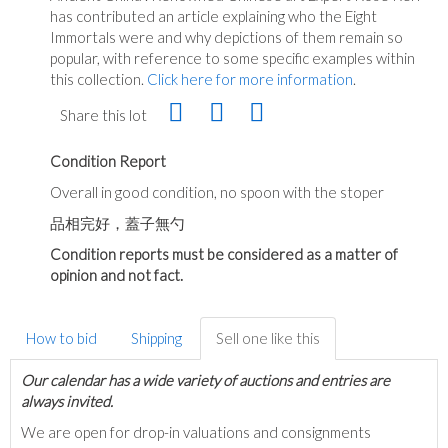
has contributed an article explaining who the Eight
Immortals were and why depictions of them remain so
popular, with reference to some specific examples within
this collection.
Click here for more information
.
Share this lot
Condition Report
Overall in good condition, no spoon with the stoper
品相完好，蓋子無勺
Condition reports must be considered as a matter of
opinion and not fact.
How to bid
Shipping
Sell one like this
Our calendar has a wide variety of auctions and entries are
always invited.
We are open for drop-in valuations and consignments