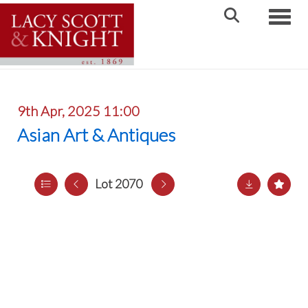
Toggle
9th Apr, 2025 11:00
Asian Art & Antiques
Lot 2070