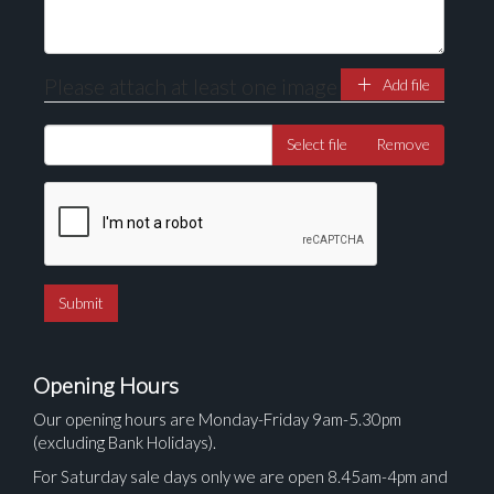
Please attach at least one image
Add file
Select file
Remove
Opening Hours
Our opening hours are Monday-Friday 9am-5.30pm
(excluding Bank Holidays).
For Saturday sale days only we are open 8.45am-4pm and