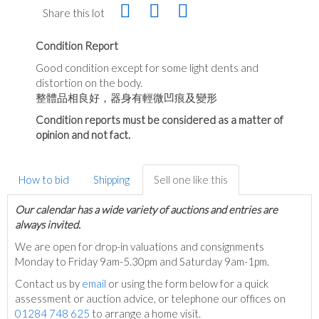
Share this lot
Condition Report
Good condition except for some light dents and
distortion on the body.
整體品相良好，器身有輕微凹痕及變形
Condition reports must be considered as a matter of
opinion and not fact.
How to bid
Shipping
Sell one like this
Our calendar has a wide variety of auctions and entries are
always invited.
We are open for drop-in valuations and consignments
Monday to Friday 9am-5.30pm and Saturday 9am-1pm.
Contact us by
email
or using the form below for a quick
assessment or auction advice, or telephone our offices on
01284 748 625
to arrange a home visit.