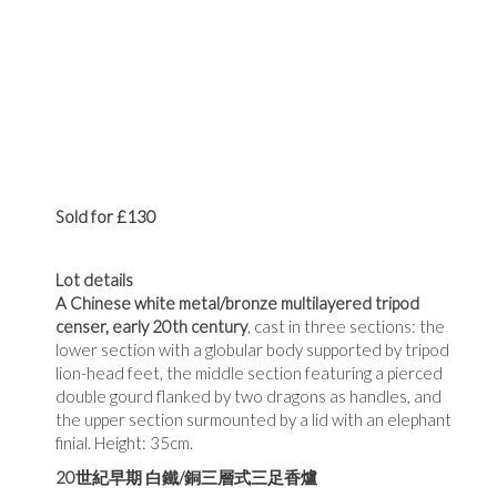
Sold for £130
Lot details
A Chinese white metal/bronze multilayered tripod
censer, early 20th century
, cast in three sections: the
lower section with a globular body supported by tripod
lion-head feet, the middle section featuring a pierced
double gourd flanked by two dragons as handles, and
the upper section surmounted by a lid with an elephant
finial. Height: 35cm.
20
世紀早期
白鐵
/
銅三層式三足香爐