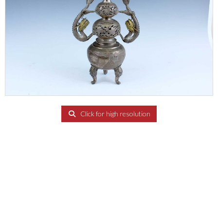
Click for high resolution