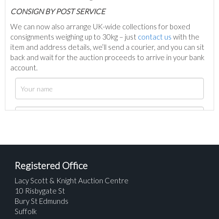
C
ONSIGN BY POST SERVICE
We can now also arrange UK-wide collections for boxed
consignments weighing up to 30kg – just
contact us
with the
item and address details, we’ll send a courier, and you can sit
back and wait for the auction proceeds to arrive in your bank
account.
Registered Office
Lacy Scott & Knight Auction Centre
10 Risbygate St
Bury St Edmunds
Suffolk