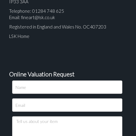
IP33 3AA
Telephone: 01284 748 625
Email:
fineart@lsk.co.uk
Registered in England and Wales No. OC407203
LSK Home
Online Valuation Request
Please upload at least 1 image
Drag and drop .jpg images here to upload, or click
here to select images.