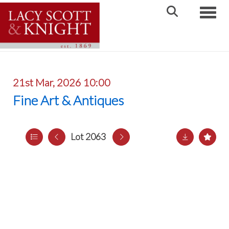
Toggle
21st Mar, 2026 10:00
Fine Art & Antiques
Lot 2063