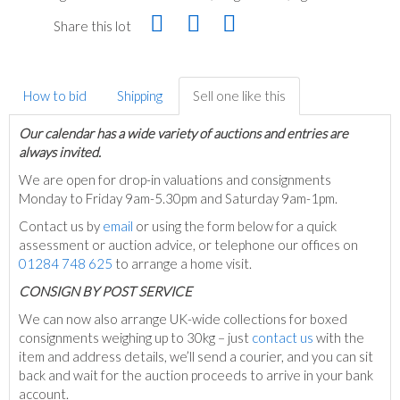
Share this lot
How to bid
Shipping
Sell one like this
Our calendar has a wide variety of auctions and entries are
always invited.
We are open for drop-in valuations and consignments
Monday to Friday 9am-5.30pm and Saturday 9am-1pm.
Contact us by
email
or using the form below for a quick
assessment or auction advice, or telephone our offices on
01284 748 625
to arrange a home visit.
C
ONSIGN BY POST SERVICE
We can now also arrange UK-wide collections for boxed
consignments weighing up to 30kg – just
contact us
with the
item and address details, we’ll send a courier, and you can sit
back and wait for the auction proceeds to arrive in your bank
account.