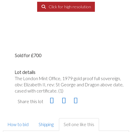
Click for high resolution
Sold for £700
Lot details
The London Mint Office, 1979 gold proof full sovereign,
obv: Elizabeth II, rev: St George and Dragon above date,
cased with certificate. (1)
Share this lot
How to bid
Shipping
Sell one like this