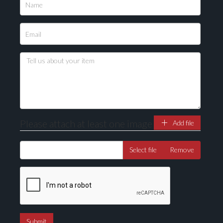
Please upload at least 1 image
Drag and drop .jpg images here to upload, or click
here to select images.
Please attach at least one image
Add file
Select file
Remove