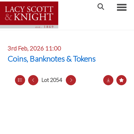
Toggle
3rd Feb, 2026 11:00
Coins, Banknotes & Tokens
Lot 2054