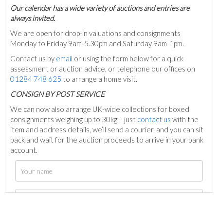
Our calendar has a wide variety of auctions and entries are
always invited.
We are open for drop-in valuations and consignments
Monday to Friday 9am-5.30pm and Saturday 9am-1pm.
Contact us by
email
or using the form below for a quick
assessment or auction advice, or telephone our offices on
01284 748 625
to arrange a home visit.
C
ONSIGN BY POST SERVICE
We can now also arrange UK-wide collections for boxed
consignments weighing up to 30kg – just
contact us
with the
item and address details, we’ll send a courier, and you can sit
back and wait for the auction proceeds to arrive in your bank
account.