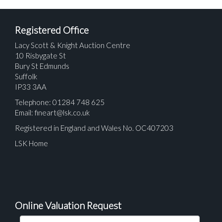
Registered Office
Lacy Scott & Knight Auction Centre
10 Risbygate St
Bury St Edmunds
Suffolk
IP33 3AA
Telephone: 01284 748 625
Email:
fineart@lsk.co.uk
Registered in England and Wales No. OC407203
LSK Home
Online Valuation Request