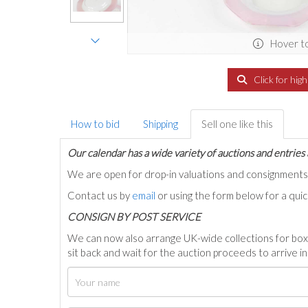
Hover t
Click for hig
How to bid
Shipping
Sell one like this
Our calendar has a wide variety of auctions and entries 
We are open for drop-in valuations and consignmen
Contact us by
email
or using the form below for a qui
C
ONSIGN BY POST SERVICE
We can now also arrange UK-wide collections for box
sit back and wait for the auction proceeds to arrive i