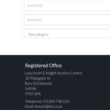
Registered Office
Lacy Scott & Knight Auction Centre
10 Risbygate St
Bury St Edmunds
Suffolk
IP33 3AA
Telephone: 01284 748 625
Email:
fineart@lsk.co.uk