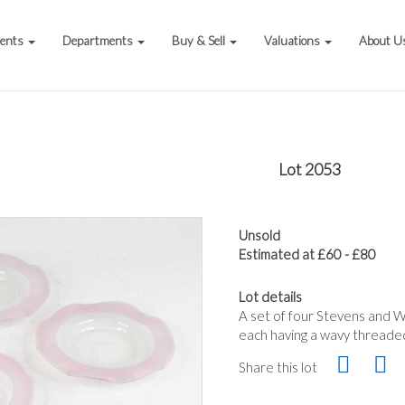
vents
Departments
Buy & Sell
Valuations
About U
Lot 2053
Unsold
Estimated at £60 - £80
Lot details
A set of four Stevens and Wi
each having a wavy threaded
Share this lot