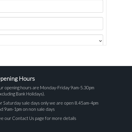
pening Hours
ur opening hours are Monday-Friday 9am-5.30pm
xcluding Bank Holidays).
r Saturday sale days only we are open 8.45am-4pm
nd 9am-1pm on non sale days
e our Contact Us page for more details