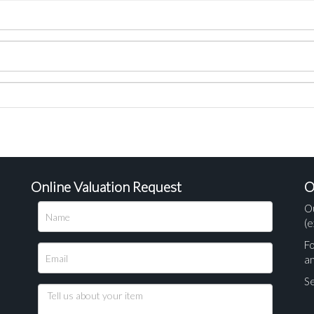
Online Valuation Request
O
O
(e
Fo
a
Se