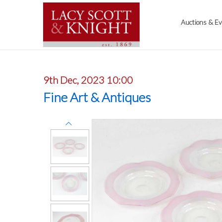
Auctions & E
9th Dec, 2023 10:00
Fine Art & Antiques