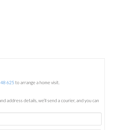
748 625
to arrange a home visit.
nd address details, we’ll send a courier, and you can