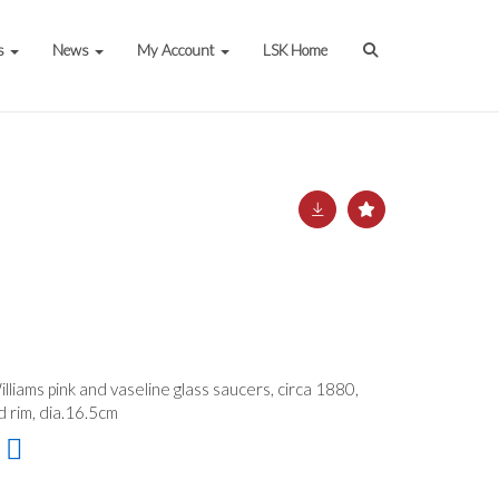
s
News
My Account
LSK Home
lliams pink and vaseline glass saucers, circa 1880,
 rim, dia.16.5cm