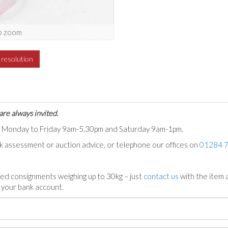
o zoom
h resolution
are always invited.
ts Monday to Friday 9am-5.30pm and Saturday 9am-1pm.
ck assessment or auction advice, or telephone our offices on
01284 
ed consignments weighing up to 30kg – just
contact us
with the item a
n your bank account.