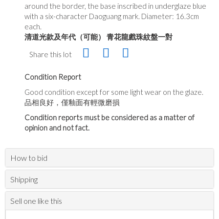
around the border, the base inscribed in underglaze blue
with a six-character Daoguang mark. Diameter: 16.3cm
each.
清道光款及年代（可能）
青花龍戲珠紋盤一對
Share this lot
Condition Report
Good condition except for some light wear on the glaze.
品相良好，僅釉面有輕微磨損
Condition reports must be considered as a matter of
opinion and not fact.
How to bid
Shipping
Sell one like this