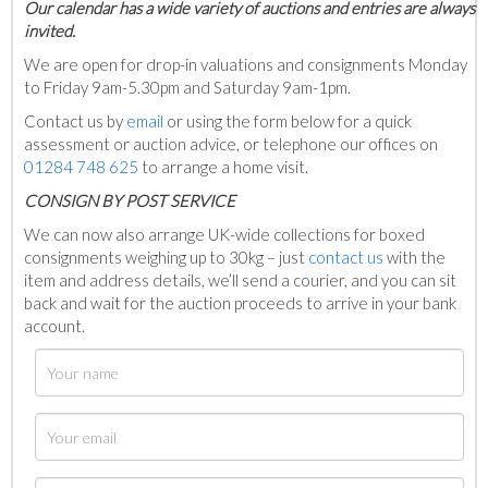
Our calendar has a wide variety of auctions and entries are always
invited.
We are open for drop-in valuations and consignments Monday
to Friday 9am-5.30pm and Saturday 9am-1pm.
Contact us by
email
or using the form below for a quick
assessment or auction advice, or telephone our offices on
01284 748 625
to arrange a home visit.
C
ONSIGN BY POST SERVICE
We can now also arrange UK-wide collections for boxed
consignments weighing up to 30kg – just
contact us
with the
item and address details, we’ll send a courier, and you can sit
back and wait for the auction proceeds to arrive in your bank
account.