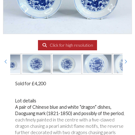
Click for high resolution
Sold for £4,200
Lot details
A pair of Chinese blue and white “dragon” dishes,
Daoguang mark (1821-1850) and possibly of the period
,
each finely painted in the centre with a five-clawed
dragon chasing a pearl amidst flame motifs, the reverse
further decorated with two dragons chasing pearls