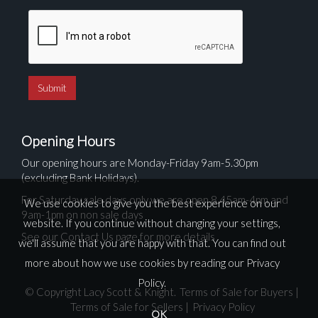
Opening Hours
Our opening hours are Monday-Friday 9am-5.30pm
(excluding Bank Holidays).
For Saturday sale days only we are open 8.45am-4pm and
We use cookies to give you the best experience on our
9am-1pm on non sale days
website. If you continue without changing your settings,
See our Contact Us page for more details
we'll assume that you are happy with that. You can find out
more about how we use cookies by reading our
Privacy
Policy
.
© Copyright Lacy Scott & Knight.
Terms of Sale for Buyers
|
Terms of Sale for Sellers
|
Privacy Policy
OK