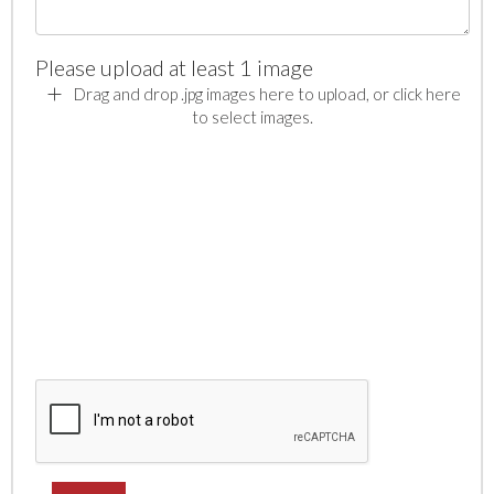
Please upload at least 1 image
Drag and drop .jpg images here to upload, or click here
to select images.