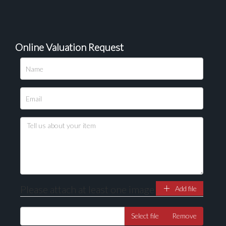
Online Valuation Request
Please attach at least one image
Add file
Select file
Remove