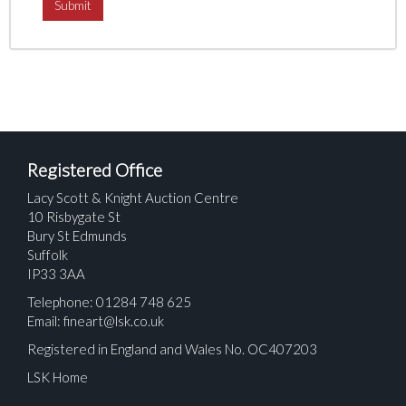
Registered Office
Lacy Scott & Knight Auction Centre
10 Risbygate St
Bury St Edmunds
Suffolk
IP33 3AA
Telephone: 01284 748 625
Email:
fineart@lsk.co.uk
Registered in England and Wales No. OC407203
LSK Home