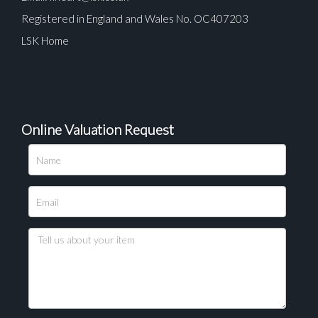
Registered in England and Wales No. OC407203
LSK Home
Online Valuation Request
Please upload at least 1 image
Drag and drop .jpg images here to upload, or click
here to select images.