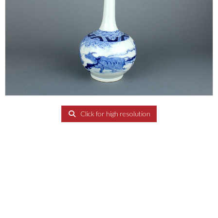
Click for high resolution