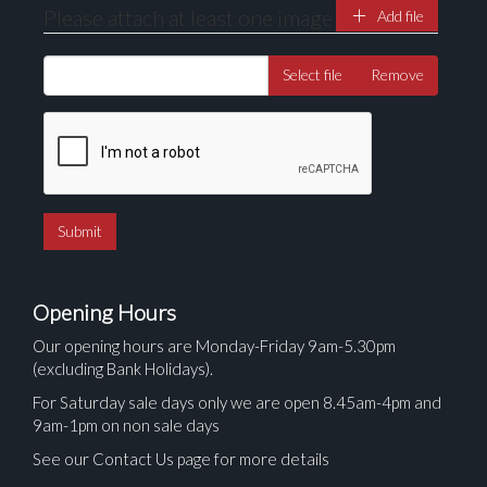
Please attach at least one image
Add file
Select file
Remove
Opening Hours
Our opening hours are Monday-Friday 9am-5.30pm
(excluding Bank Holidays).
For Saturday sale days only we are open 8.45am-4pm and
9am-1pm on non sale days
See our Contact Us page for more details