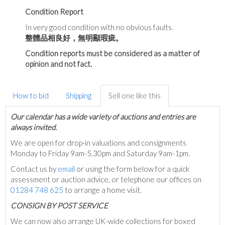
Condition Report
In very good condition with no obvious faults.
整體品相良好，無明顯瑕疵。
Condition reports must be considered as a matter of
opinion and not fact.
How to bid
Shipping
Sell one like this
Our calendar has a wide variety of auctions and entries are
always invited.
We are open for drop-in valuations and consignments
Monday to Friday 9am-5.30pm and Saturday 9am-1pm.
Contact us by
email
or using the form below for a quick
assessment or auction advice, or telephone our offices on
01284 748 625
to arrange a home visit.
C
ONSIGN BY POST SERVICE
We can now also arrange UK-wide collections for boxed