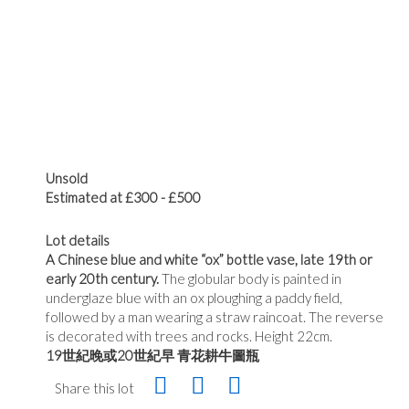
Unsold
Estimated at £300 - £500
Lot details
A Chinese blue and white “ox” bottle vase, late 19th or
early 20th century.
The globular body is painted in
underglaze blue with an ox ploughing a paddy field,
followed by a man wearing a straw raincoat. The reverse
is decorated with trees and rocks. Height 22cm.
19世紀晚或20世紀早 青花耕牛圖瓶
Share this lot