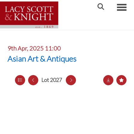
Toggle
9th Apr, 2025 11:00
Asian Art & Antiques
Lot 2027