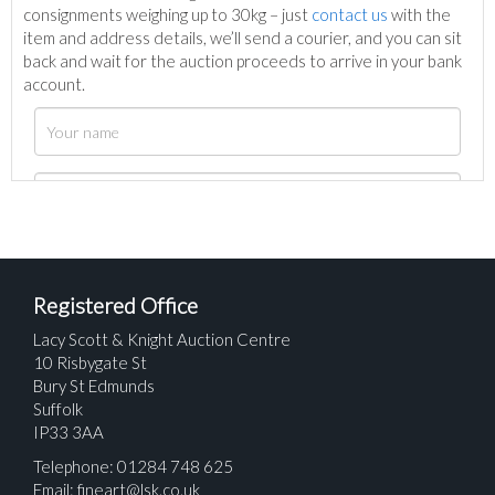
consignments weighing up to 30kg – just
contact us
with the
item and address details, we’ll send a courier, and you can sit
back and wait for the auction proceeds to arrive in your bank
account.
Registered Office
Lacy Scott & Knight Auction Centre
10 Risbygate St
Bury St Edmunds
Suffolk
IP33 3AA
Telephone: 01284 748 625
Email:
fineart@lsk.co.uk