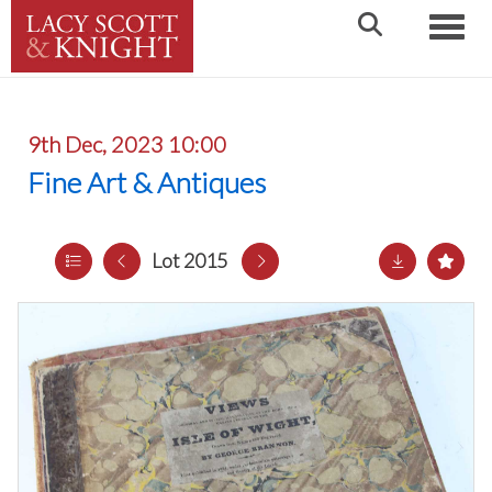
Toggle
9th Dec, 2023 10:00
Fine Art & Antiques
Lot 2015