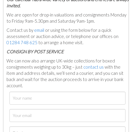
invited.
We are open for drop-in valuations and consignments Monday
to Friday 9am-5.30pm and Saturday 9am-1pm.
Contact us by
email
or using the form below for a quick
assessment or auction advice, or telephone our offices on
01284 748 625
to arrange a home visit.
C
ONSIGN BY POST SERVICE
We can now also arrange UK-wide collections for boxed
consignments weighing up to 30kg – just
contact us
with the
item and address details, we’ll send a courier, and you can sit
back and wait for the auction proceeds to arrive in your bank
account.