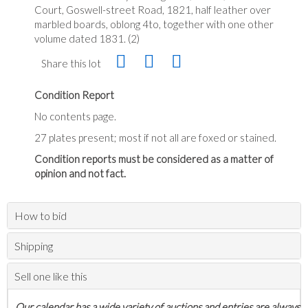
Court, Goswell-street Road, 1821, half leather over
marbled boards, oblong 4to, together with one other
volume dated 1831. (2)
Share this lot
Condition Report
No contents page.
27 plates present; most if not all are foxed or stained.
Condition reports must be considered as a matter of
opinion and not fact.
How to bid
Shipping
Sell one like this
Our calendar has a wide variety of auctions and entries are always