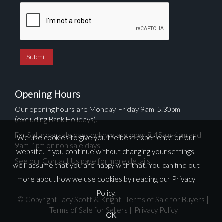
Opening Hours
Our opening hours are Monday-Friday 9am-5.30pm
(excluding Bank Holidays).
For Saturday sale days only we are open 8.45am-4pm and
We use cookies to give you the best experience on our
9am-1pm on non sale days
website. If you continue without changing your settings,
See our Contact Us page for more details
we'll assume that you are happy with that. You can find out
more about how we use cookies by reading our
Privacy
Policy
.
© Copyright Lacy Scott & Knight.
Terms of Sale for Buyers
|
Terms of Sale for Sellers
|
Privacy Policy
OK