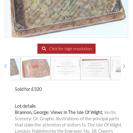
Click for high resolution
Sold for £320
Lot details
Brannon, George: Views In The Isle Of Wight,
Vectis
Scenery: Or, Graphic Illustrations of the principal parts
that claim the attention of visitors to The Isle Of Wight,
London: Published by the Engraver, No. 18, Owen's