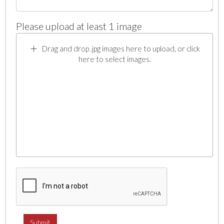
Please upload at least 1 image
Drag and drop .jpg images here to upload, or click
here to select images.