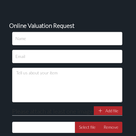
Online Valuation Request
Please attach at least one image
Add file
Select file
Remove