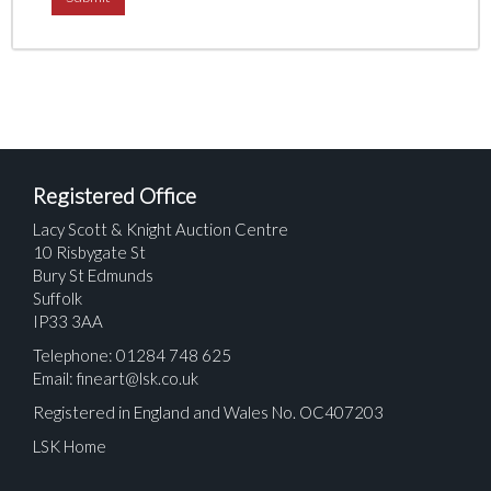
Registered Office
Lacy Scott & Knight Auction Centre
10 Risbygate St
Bury St Edmunds
Suffolk
IP33 3AA
Telephone: 01284 748 625
Email:
fineart@lsk.co.uk
Registered in England and Wales No. OC407203
LSK Home