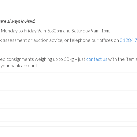
are always invited.
ts Monday to Friday 9am-5.30pm and Saturday 9am-1pm.
ck assessment or auction advice, or telephone our offices on
01284 
ed consignments weighing up to 30kg – just
contact us
with the item a
n your bank account.