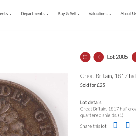
vents
Departments
Buy & Sell
Valuations
About U
Lot 2005
Great Britain, 1817 ha
Sold for £25
Lot details
Great Britain, 1817 half cro
quartered shields. (1)
Share this lot