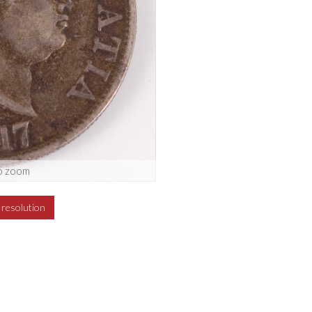
o zoom
h resolution