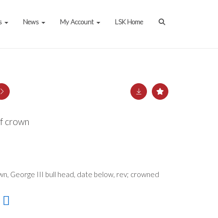
s
News
My Account
LSK Home
lf crown
wn, George III bull head, date below, rev; crowned