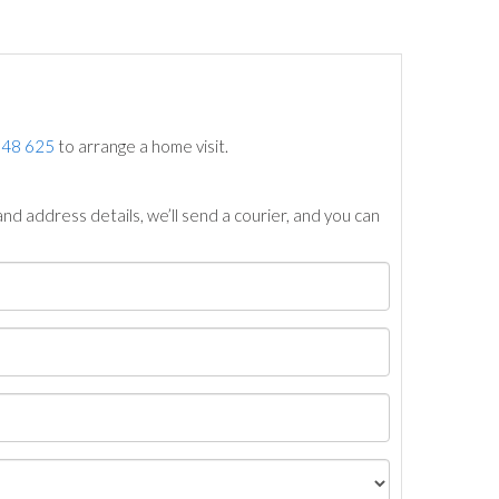
748 625
to arrange a home visit.
nd address details, we’ll send a courier, and you can