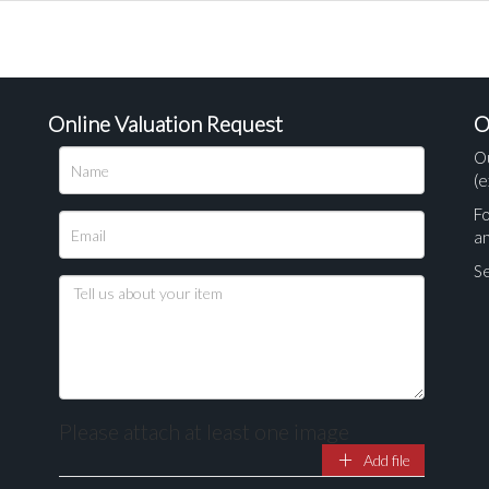
Online Valuation Request
O
O
(e
Fo
a
Se
Please attach at least one image
Add file