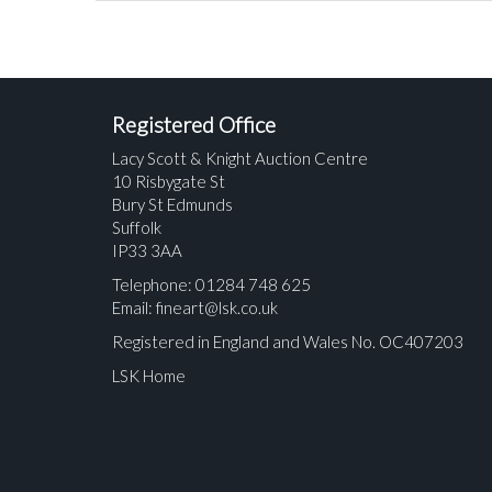
Registered Office
Lacy Scott & Knight Auction Centre
10 Risbygate St
Bury St Edmunds
Suffolk
IP33 3AA
Telephone: 01284 748 625
Email:
fineart@lsk.co.uk
Registered in England and Wales No. OC407203
LSK Home
Please upload at least 1 image