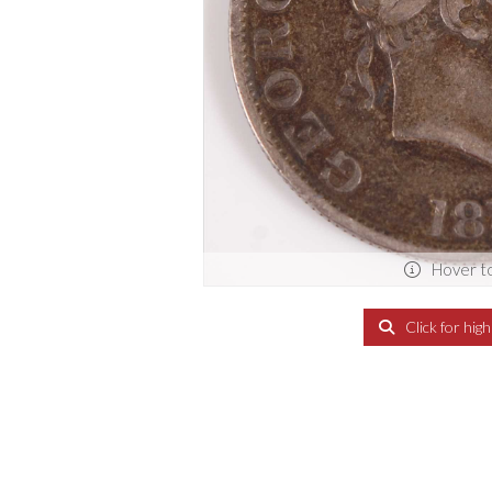
Hover t
Click for hig