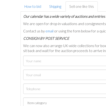
How to bid
Shipping
Sell one like this
Our calendar has a wide variety of auctions and entries 
We are open for drop-in valuations and consignmen
Contact us by
email
or using the form below for a qui
C
ONSIGN BY POST SERVICE
We can now also arrange UK-wide collections for box
sit back and wait for the auction proceeds to arrive i