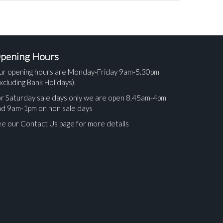
pening Hours
ur opening hours are Monday-Friday 9am-5.30pm
xcluding Bank Holidays).
r Saturday sale days only we are open 8.45am-4pm
nd 9am-1pm on non sale days
e our Contact Us page for more details