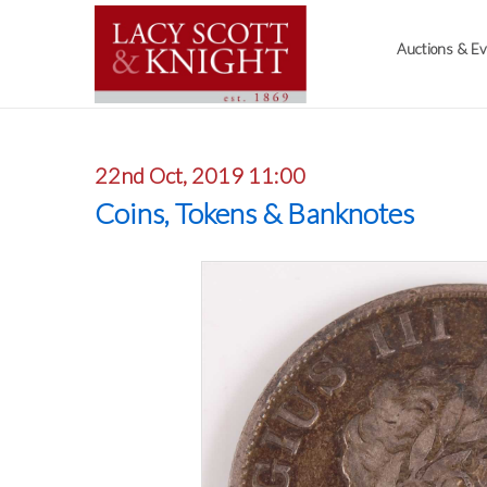
Auctions & E
22nd Oct, 2019 11:00
Coins, Tokens & Banknotes