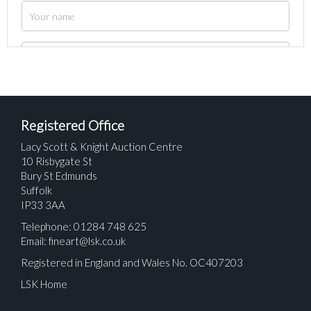
Registered Office
Lacy Scott & Knight Auction Centre
10 Risbygate St
Bury St Edmunds
Suffolk
IP33 3AA
Telephone: 01284 748 625
Email:
fineart@lsk.co.uk
Registered in England and Wales No. OC407203
LSK Home