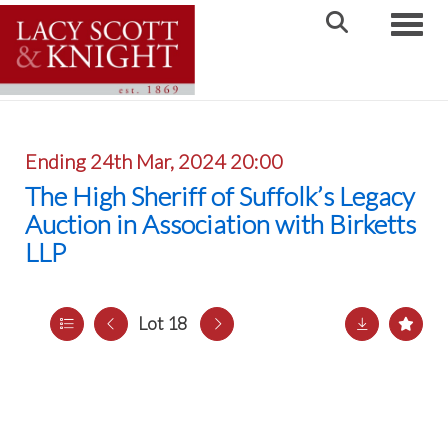
Toggle
Ending 24th Mar, 2024 20:00
The High Sheriff of Suffolk’s Legacy
Auction in Association with Birketts
LLP
Lot 18