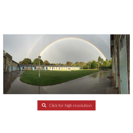
Click for high resolution