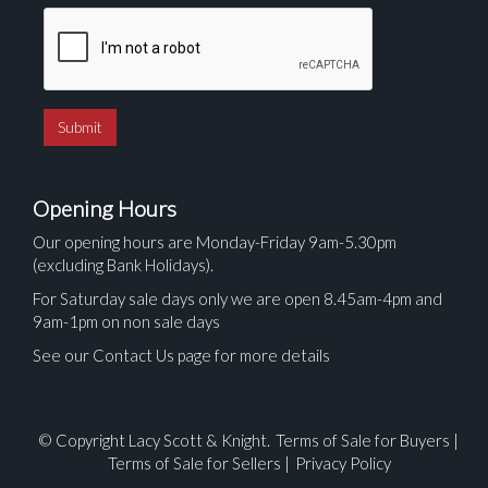
Opening Hours
Our opening hours are Monday-Friday 9am-5.30pm
(excluding Bank Holidays).
For Saturday sale days only we are open 8.45am-4pm and
9am-1pm on non sale days
See our Contact Us page for more details
© Copyright Lacy Scott & Knight.
Terms of Sale for Buyers
|
Terms of Sale for Sellers
|
Privacy Policy