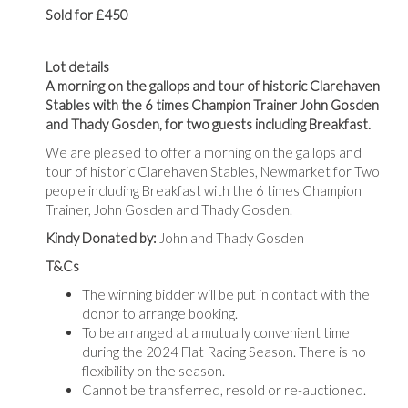
Sold for £450
Lot details
A morning on the gallops and tour of historic Clarehaven
Stables with the 6 times Champion Trainer John Gosden
and Thady Gosden, for two guests
including Breakfast.
We are pleased to offer a morning on the gallops and
tour of historic Clarehaven Stables, Newmarket for Two
people including Breakfast with the 6 times Champion
Trainer, John Gosden and Thady Gosden.
Kindy Donated by:
John and Thady Gosden
T&Cs
The winning bidder will be put in contact with the
donor to arrange booking.
To be arranged at a mutually convenient time
during the 2024 Flat Racing Season. There is no
flexibility on the season.
Cannot be transferred, resold or re-auctioned.