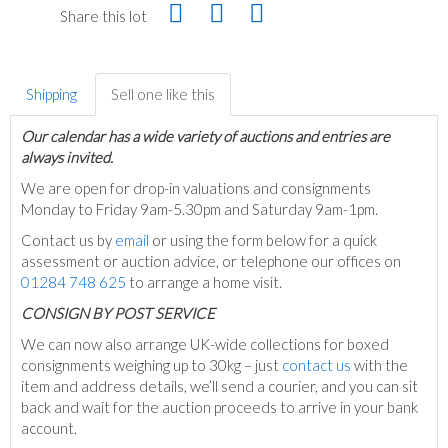
Share this lot
Shipping
Sell one like this
Our calendar has a wide variety of auctions and entries are
always invited.
We are open for drop-in valuations and consignments
Monday to Friday 9am-5.30pm and Saturday 9am-1pm.
Contact us by
email
or using the form below for a quick
assessment or auction advice, or telephone our offices on
01284 748 625
to arrange a home visit.
C
ONSIGN BY POST SERVICE
We can now also arrange UK-wide collections for boxed
consignments weighing up to 30kg – just
contact us
with the
item and address details, we’ll send a courier, and you can sit
back and wait for the auction proceeds to arrive in your bank
account.