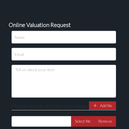
Online Valuation Request
Please upload at least 1 image
Drag and drop .jpg images here to upload, or click
here to select images.
Please attach at least one image
Add file
Select file
Remove