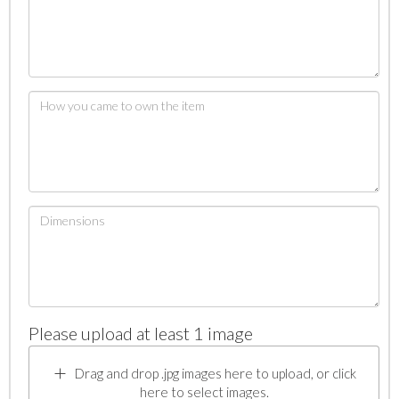
Please upload at least 1 image
Drag and drop .jpg images here to upload, or click
here to select images.