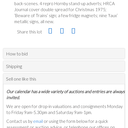
back-scenes. 4 repro Hornby stand-up adverts; HRCA
Journal cover double spread for Christmas 1975;
‘Beware of Trains’ sign; a few fridge magnets; nine ‘faux’
metallic signs, all new.
Share this lot
How to bid
Shipping
Sell one like this
Our calendar has a wide variety of auctions and entries are always
invited.
We are open for drop-in valuations and consignments Monday
to Friday 9am-5.30pm and Saturday 9am-1pm.
Contact us by
email
or using the form below for a quick
assessment or auction advice, or telephone our offices on