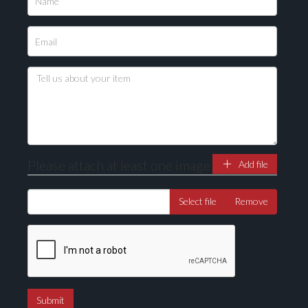
Please attach at least one image
Add file
Select file
Remove