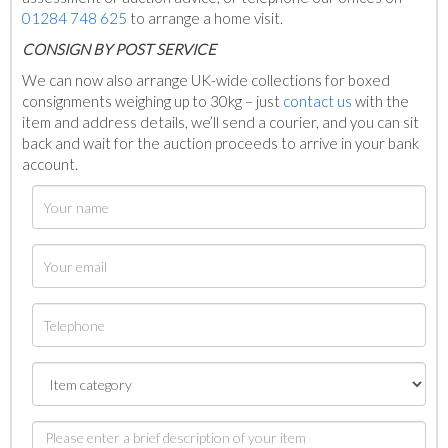
01284 748 625
to arrange a home visit.
C
ONSIGN BY POST SERVICE
We can now also arrange UK-wide collections for boxed
consignments weighing up to 30kg – just
contact us
with the
item and address details, we’ll send a courier, and you can sit
back and wait for the auction proceeds to arrive in your bank
account.