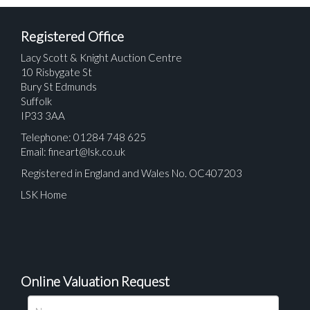
Registered Office
Lacy Scott & Knight Auction Centre
10 Risbygate St
Bury St Edmunds
Suffolk
IP33 3AA
Telephone: 01284 748 625
Email:
fineart@lsk.co.uk
Registered in England and Wales No. OC407203
LSK Home
Online Valuation Request