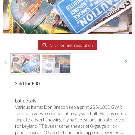
Click for high resolution
Sold for £30
Lot details
Various items: Don Brecon sepia print 285/1000 GWR
tank loco & two coaches at a wayside halt; Hornby repro
tinplate advert showing ‘Flying Scotsman’; tinplate advert
for Leyland RT buses; some sheets of 0-gauge brick
paper; approx. 10 card kits unmade; approx. dozen Peco