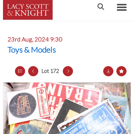
Toggle
23rd Aug, 2024 9:30
Toys & Models
Lot 172