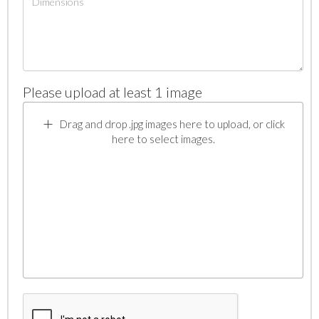
Please upload at least 1 image
Drag and drop .jpg images here to upload, or click
here to select images.