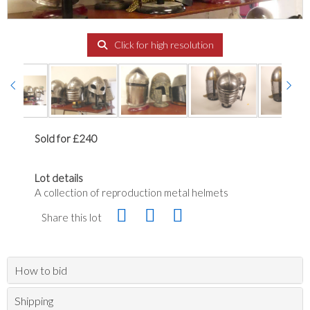
Click for high resolution
Sold for £240
Lot details
A collection of reproduction metal helmets
Share this lot
How to bid
Shipping