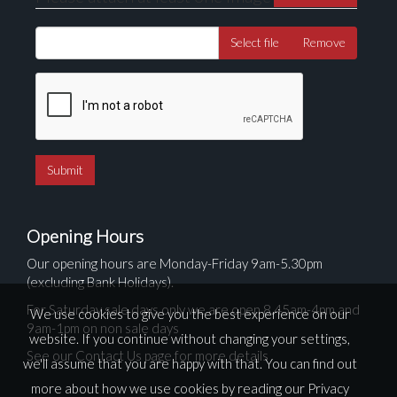
Select file
Remove
Opening Hours
Our opening hours are Monday-Friday 9am-5.30pm
(excluding Bank Holidays).
For Saturday sale days only we are open 8.45am-4pm and
We use cookies to give you the best experience on our
9am-1pm on non sale days
website. If you continue without changing your settings,
See our Contact Us page for more details
we'll assume that you are happy with that. You can find out
more about how we use cookies by reading our
Privacy