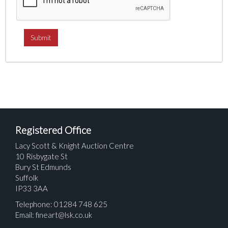
Registered Office
Lacy Scott & Knight Auction Centre
10 Risbygate St
Bury St Edmunds
Suffolk
IP33 3AA
Telephone: 01284 748 625
Email:
fineart@lsk.co.uk