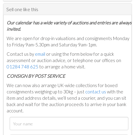
Sell one like this
Our calendar has a wide variety of auctions and entries are always
invited.
We are open for drop-in valuations and consignments Monday
to Friday 9am-5.30pm and Saturday 9am-1pm.
Contact us by
email
or using the form below for a quick
assessment or auction advice, or telephone our offices on
01284 748 625
to arrange a home visit.
C
ONSIGN BY POST SERVICE
We can now also arrange UK-wide collections for boxed
consignments weighing up to 30kg – just
contact us
with the
item and address details, we’ll send a courier, and you can sit
back and wait for the auction proceeds to arrive in your bank
account.