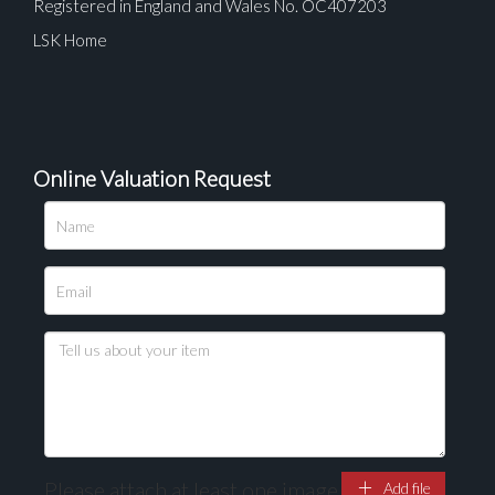
Registered in England and Wales No. OC407203
LSK Home
Online Valuation Request
Please attach at least one image
Add file