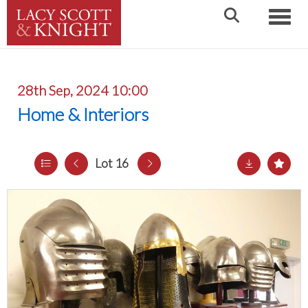
Toggle
28th Sep, 2024 10:00
Home & Interiors
Lot 16