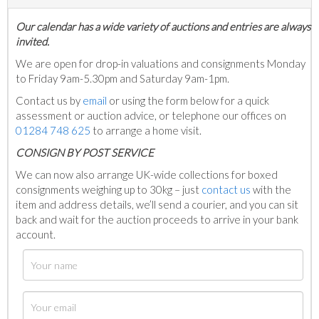
Our calendar has a wide variety of auctions and entries are always
invited.
We are open for drop-in valuations and consignments Monday
to Friday 9am-5.30pm and Saturday 9am-1pm.
Contact us by
email
or using the form below for a quick
assessment or auction advice, or telephone our offices on
01284 748 625
to arrange a home visit.
C
ONSIGN BY POST SERVICE
We can now also arrange UK-wide collections for boxed
consignments weighing up to 30kg – just
contact us
with the
item and address details, we’ll send a courier, and you can sit
back and wait for the auction proceeds to arrive in your bank
account.