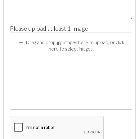
Please upload at least 1 image
Drag and drop .jpg images here to upload, or click
here to select images.