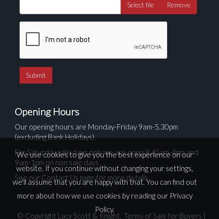
Select file
Remove
Opening Hours
Our opening hours are Monday-Friday 9am-5.30pm
(excluding Bank Holidays).
For Saturday sale days only we are open 8.45am-4pm and
We use cookies to give you the best experience on our
9am-1pm on non sale days
website. If you continue without changing your settings,
See our Contact Us page for more details
we'll assume that you are happy with that. You can find out
more about how we use cookies by reading our
Privacy
Policy
.
© Copyright Lacy Scott & Knight.
Terms of Sale for Buyers
|