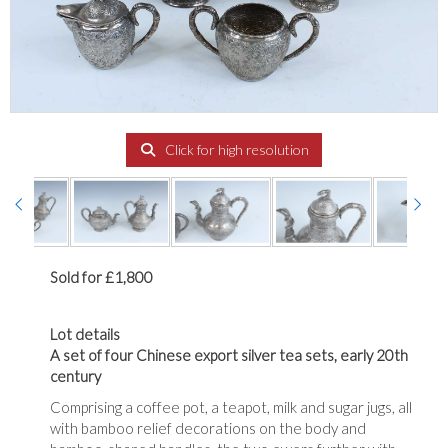
Click for high resolution
Sold for £1,800
Lot details
A set of four Chinese export silver tea sets, early 20th
century
Comprising a coffee pot, a teapot, milk and sugar jugs, all
with bamboo relief decorations on the body and