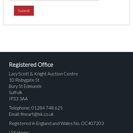
Registered Office
Lacy Scott & Knight Auction Centre
10 Risbygate St
Bury St Edmunds
Suffolk
IP33 3AA
Telephone: 01284 748 625
Email:
fineart@lsk.co.uk
Registered in England and Wales No. OC407203
LSK Home