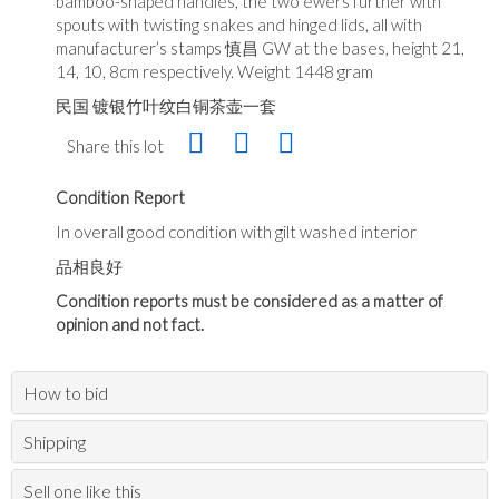
bamboo-shaped handles, the two ewers further with
spouts with twisting snakes and hinged lids, all with
manufacturer’s stamps 慎昌 GW at the bases, height 21,
14, 10, 8cm respectively. Weight 1448 gram
民国 镀银竹叶纹白铜茶壶一套
Share this lot
Condition Report
In overall good condition with gilt washed interior
品相良好
Condition reports must be considered as a matter of
opinion and not fact.
How to bid
Shipping
Sell one like this