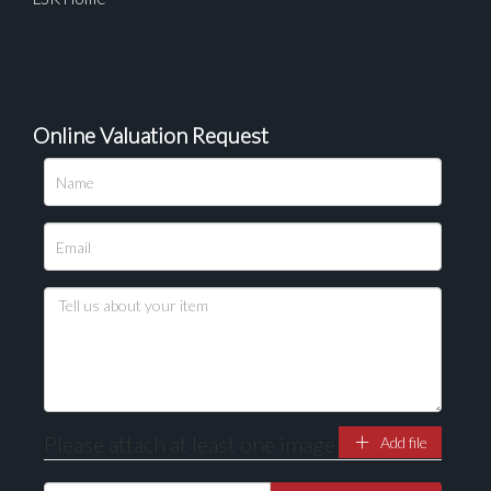
Online Valuation Request
Please attach at least one image
Add file