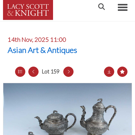
Toggle
14th Nov, 2025 11:00
Asian Art & Antiques
Lot 159