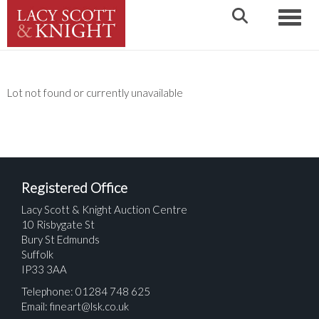
Toggle
Lot not found or currently unavailable
Registered Office
Lacy Scott & Knight Auction Centre
10 Risbygate St
Bury St Edmunds
Suffolk
IP33 3AA
Telephone: 01284 748 625
Email:
fineart@lsk.co.uk