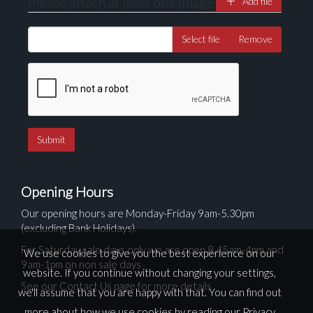
Please attach at least one image
Add file
Select file
Remove
Opening Hours
Our opening hours are Monday-Friday 9am-5.30pm
(excluding Bank Holidays).
For Saturday sale days only we are open 8.45am-4pm and
We use cookies to give you the best experience on our
9am-1pm on non sale days
website. If you continue without changing your settings,
See our Contact Us page for more details
we'll assume that you are happy with that. You can find out
more about how we use cookies by reading our
Privacy