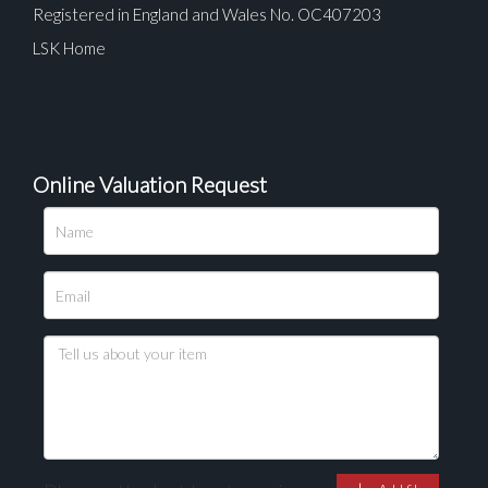
Registered in England and Wales No. OC407203
LSK Home
Online Valuation Request