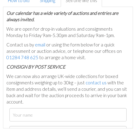
How to bid
Shipping
Sell one like this
Our calendar has a wide variety of auctions and entries are
always invited.
We are open for drop-in valuations and consignments
Monday to Friday 9am-5.30pm and Saturday 9am-1pm.
Contact us by
email
or using the form below for a quick
assessment or auction advice, or telephone our offices on
01284 748 625
to arrange a home visit.
C
ONSIGN BY POST SERVICE
We can now also arrange UK-wide collections for boxed
consignments weighing up to 30kg – just
contact us
with the
item and address details, we’ll send a courier, and you can sit
back and wait for the auction proceeds to arrive in your bank
account.