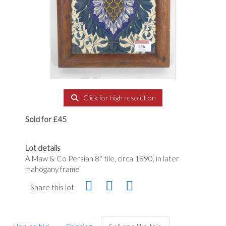
Click for high resolution
Sold for £45
Lot details
A Maw & Co Persian 8'' tile, circa 1890, in later
mahogany frame
Share this lot