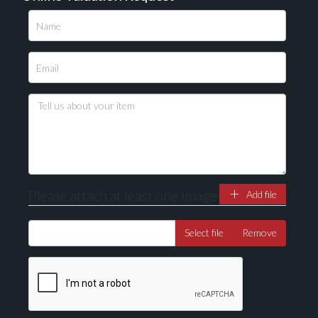
Please upload at least 1 image
Drag and drop .jpg images here to upload, or click
here to select images.
Please attach at least one image
Add file
Select file
Remove