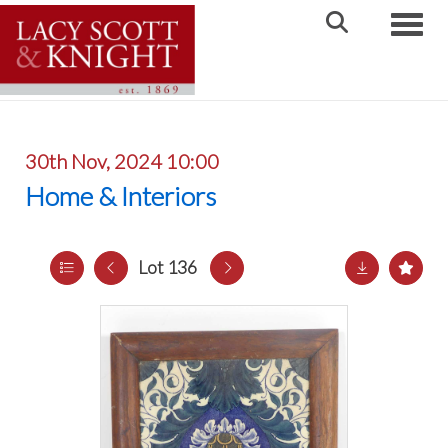
Toggle
30th Nov, 2024 10:00
Home & Interiors
Lot 136