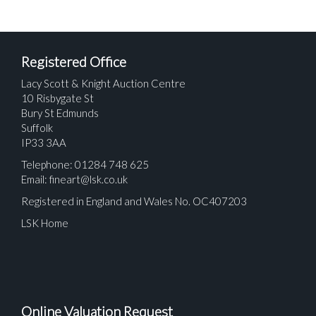
Registered Office
Lacy Scott & Knight Auction Centre
10 Risbygate St
Bury St Edmunds
Suffolk
IP33 3AA
Telephone: 01284 748 625
Email:
fineart@lsk.co.uk
Registered in England and Wales No. OC407203
LSK Home
Online Valuation Request