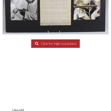
Click for high resolution
Unsold