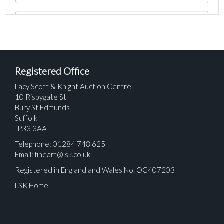
Registered Office
Lacy Scott & Knight Auction Centre
10 Risbygate St
Bury St Edmunds
Suffolk
IP33 3AA
Telephone: 01284 748 625
Email:
fineart@lsk.co.uk
Registered in England and Wales No. OC407203
LSK Home