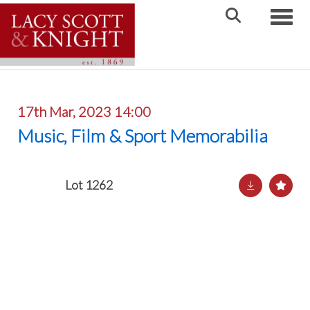
Toggle
17th Mar, 2023 14:00
Music, Film & Sport Memorabilia
Lot 1262