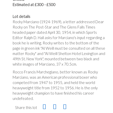
Estimated at £300 - £500
Lot details
Rocky Marciano (1924-1969), a letter addressed Dear
Rocky on The Post-Star and The Glens Falls Times
headed paper dated April 30, 1954, in which Sports
Editor Ralph D. Hall asks for Marciano's input regarding a
book he is writing. Rocky writes to the bottom of the
page in green ink "Al Weill must be consulted on all these
matter Rocky" and "Al Weill Shelton Hotel Lexington and
49th St. New York", mounted between two black and
white images of Marciano, 37 x 70.5cm.
Rocco Francis Marchegiano, better known as Rocky
Marciano, was an American professional boxer who
competed from 1947 to 1955, and held the world
heavyweight title from 1952 to 1956. He is the only
heavyweight champion to have finished his career
undefeated.
Share this lot