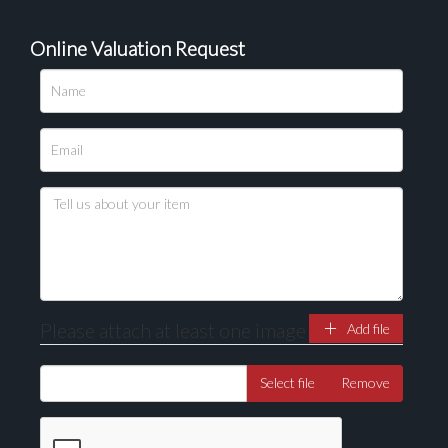
Online Valuation Request
Please upload at least 1 image
Drag and drop .jpg images here to upload, or click
here to select images.
Please attach at least one image
Add file
Select file
Remove