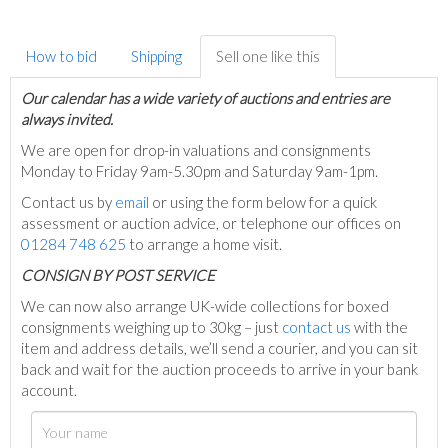
How to bid
Shipping
Sell one like this
Our calendar has a wide variety of auctions and entries are
always invited.
We are open for drop-in valuations and consignments
Monday to Friday 9am-5.30pm and Saturday 9am-1pm.
Contact us by
email
or using the form below for a quick
assessment or auction advice, or telephone our offices on
01284 748 625
to arrange a home visit.
C
ONSIGN BY POST SERVICE
We can now also arrange UK-wide collections for boxed
consignments weighing up to 30kg – just
contact us
with the
item and address details, we’ll send a courier, and you can sit
back and wait for the auction proceeds to arrive in your bank
account.